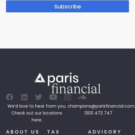
Subscribe
We’d love to hear from you.
champions@parisfinancial.com
Check out our
locations
1300 472 747
here.
ABOUT US
TAX
ADVISORY