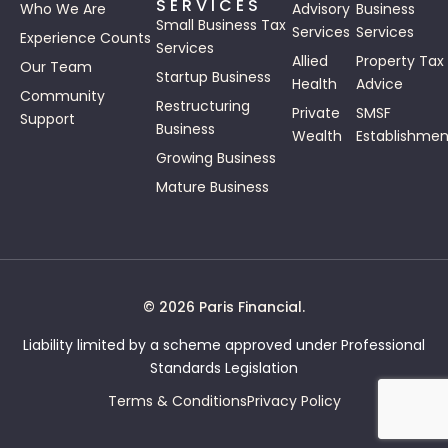
SERVICES
Who We Are
Advisory
Business
Small Business Tax
Services
Services
Experience Counts
Services
Allied
Property Tax
Our Team
Startup Business
Health
Advice
Community
Restructuring
Private
SMSF
Support
Business
Wealth
Establishmen
Growing Business
Mature Business
© 2026 Paris Financial.
Liability limited by a scheme approved under Professional
Standards Legislation
Terms & Conditions
Privacy Policy