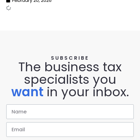
February 20, 2026
SUBSCRIBE
The business tax
specialists you
want
in your inbox.