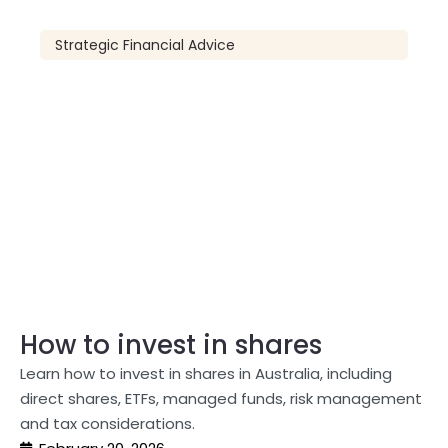
Strategic Financial Advice
How to invest in shares
Learn how to invest in shares in Australia, including
direct shares, ETFs, managed funds, risk management
and tax considerations.