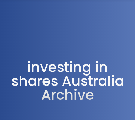
1300 472 747
investing in
shares Australia
Archive