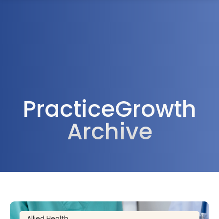
1300 472 747
PracticeGrowth
Archive
Allied Health