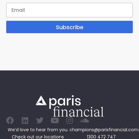
Subscribe
We’d love to hear from you.
champions@parisfinancial.com
Check out our
locations
1300 472 747