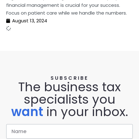
financial management is crucial for your success.
Focus on patient care while we handle the numbers.
August 13, 2024
SUBSCRIBE
The business tax
specialists you
want
in your inbox.