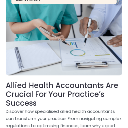
Allied Health Accountants Are
Crucial For Your Practice’s
Success
Discover how specialised allied health accountants
can transform your practice. From navigating complex
regulations to optimising finances, learn why expert