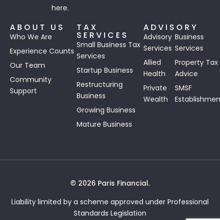
here.
ABOUT US
TAX
ADVISORY
SERVICES
Who We Are
Advisory
Business
Small Business Tax
Services
Services
Experience Counts
Services
Allied
Property Tax
Our Team
Startup Business
Health
Advice
Community
Restructuring
Private
SMSF
Support
Business
Wealth
Establishmen
Growing Business
Mature Business
© 2026 Paris Financial.
Liability limited by a scheme approved under Professional
Standards Legislation