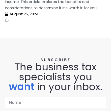
income. This article explores the benefits and
considerations to determine if it’s worth it for you.
August 26, 2024
SUBSCRIBE
The business tax
specialists you
want
in your inbox.