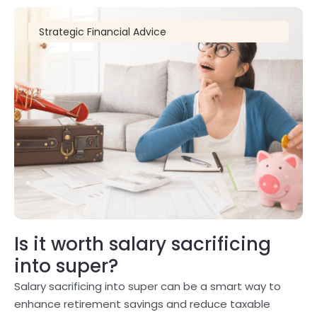
Strategic Financial Advice
Is it worth salary sacrificing
into super?
Salary sacrificing into super can be a smart way to
enhance retirement savings and reduce taxable