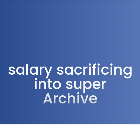
1300 472 747
salary sacrificing
into super
Archive