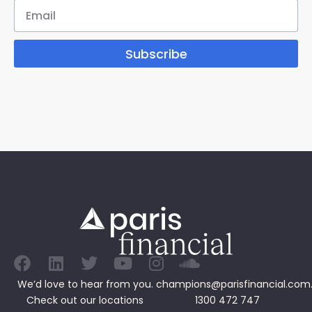
Subscribe
We’d love to hear from you.
champions@parisfinancial.com
Check out our
locations
1300 472 747