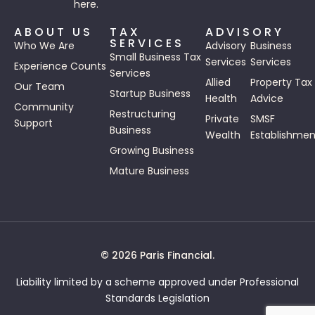
here.
ABOUT US
TAX
ADVISORY
SERVICES
Who We Are
Advisory
Business
Small Business Tax
Services
Services
Experience Counts
Services
Allied
Property Tax
Our Team
Startup Business
Health
Advice
Community
Restructuring
Private
SMSF
Support
Business
Wealth
Establishmen
Growing Business
Mature Business
© 2026 Paris Financial.
Liability limited by a scheme approved under Professional
Standards Legislation