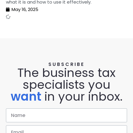
what it is and how to use it effectively.
May 16, 2025
SUBSCRIBE
The business tax
specialists you
want
in your inbox.