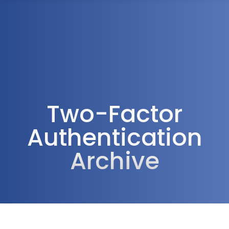
1300 472 747
Two-Factor
Authentication
Archive