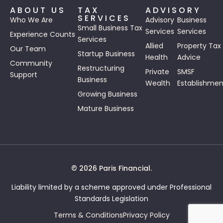
ABOUT US
TAX
ADVISORY
SERVICES
Who We Are
Advisory
Business
Small Business Tax
Services
Services
Experience Counts
Services
Allied
Property Tax
Our Team
Startup Business
Health
Advice
Community
Restructuring
Private
SMSF
Support
Business
Wealth
Establishmen
Growing Business
Mature Business
© 2026 Paris Financial.
Liability limited by a scheme approved under Professional
Standards Legislation
Terms & Conditions
Privacy Policy