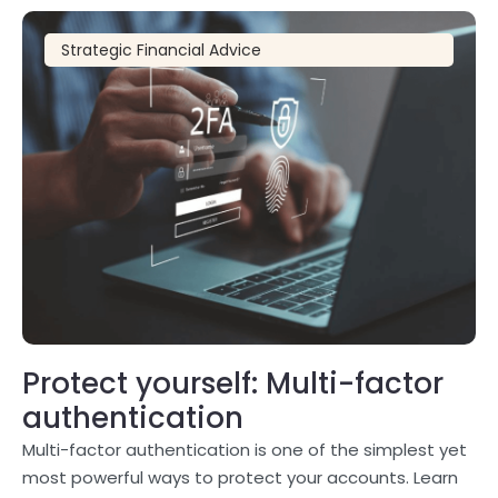
Strategic Financial Advice
Protect yourself: Multi-factor
authentication
Multi-factor authentication is one of the simplest yet
most powerful ways to protect your accounts. Learn