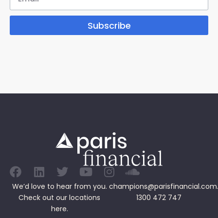
Subscribe
We’d love to hear from you.
champions@parisfinancial.com
Check out our
locations
1300 472 747
here.