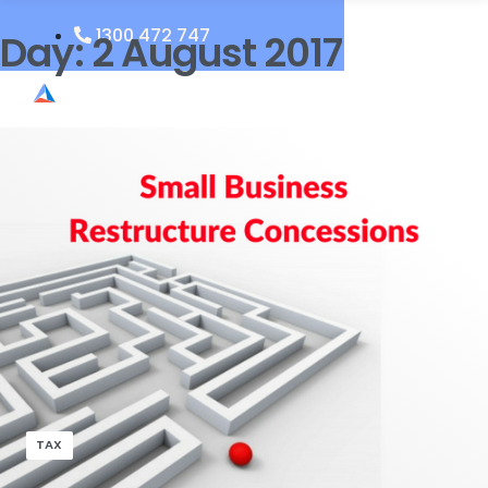
1300 472 747
Day:
2 August 2017
TAX