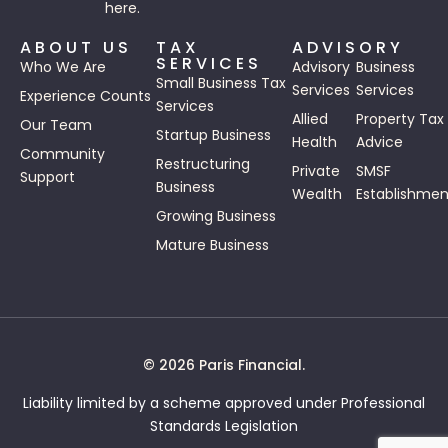
here.
ABOUT US
TAX
ADVISORY
SERVICES
Who We Are
Advisory
Business
Small Business Tax
Services
Services
Experience Counts
Services
Allied
Property Tax
Our Team
Startup Business
Health
Advice
Community
Restructuring
Private
SMSF
Support
Business
Wealth
Establishmen
Growing Business
Mature Business
© 2026 Paris Financial.
Liability limited by a scheme approved under Professional
Standards Legislation