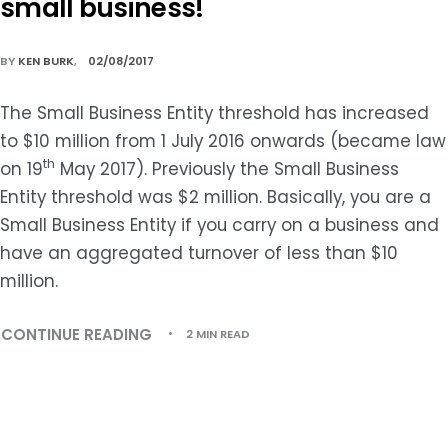
small business!
BY
KEN BURK
02/08/2017
The Small Business Entity threshold has increased
to $10 million from 1 July 2016 onwards (became law
th
on 19
May 2017). Previously the Small Business
Entity threshold was $2 million. Basically, you are a
Small Business Entity if you carry on a business and
have an aggregated turnover of less than $10
million.
CONTINUE READING
2 MIN READ