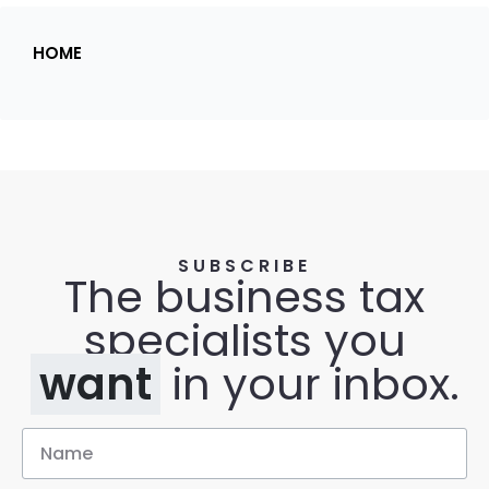
HOME
SUBSCRIBE
The business tax
specialists you
want
in your inbox.