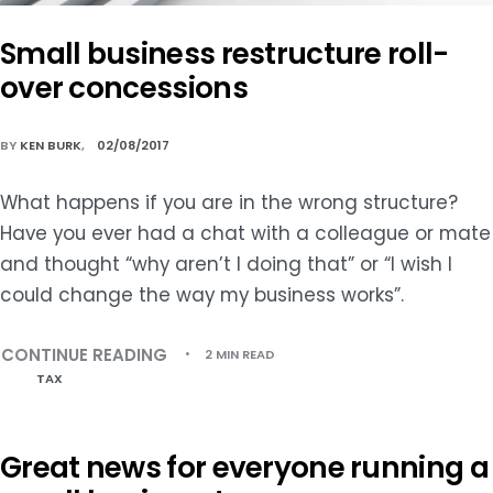
Small business restructure roll-
over concessions
BY
KEN BURK
02/08/2017
What happens if you are in the wrong structure?
Have you ever had a chat with a colleague or mate
and thought “why aren’t I doing that” or “I wish I
could change the way my business works”.
CONTINUE READING
2 MIN READ
TAX
Great news for everyone running a