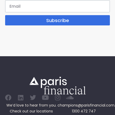
Subscribe
We’d love to hear from you.
champions@parisfinancial.com
Check out our
locations
1300 472 747