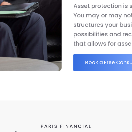
Asset protection is
You may or may not 
structures your busi
possibilities and r
that allows for asse
Book a Free Consu
PARIS FINANCIAL