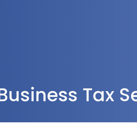
Tax Services
Advisory Services
Blog
Contact
Client A
Business Tax S