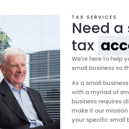
TAX SERVICES
Need a 
tax
acc
We’re here to help 
small business so th
As a small business
with a myriad of sm
business requires di
make it our mission 
your specific small 