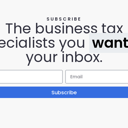
SUBSCRIBE
The business tax
ecialists you
wan
your inbox.
Subscribe