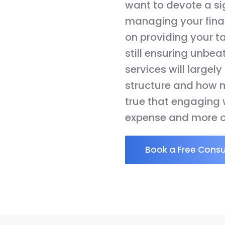
want to devote a si
managing your finan
on providing your t
still ensuring unbea
services will largel
structure and how m
true that engaging w
expense and more o
Book a Free Consu