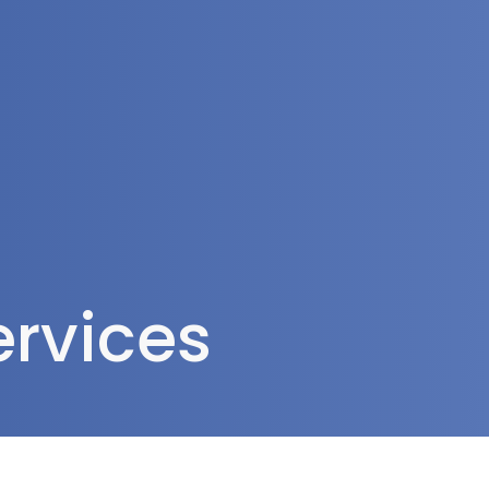
rea
ervices