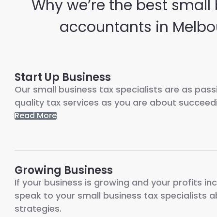
Why we’re the best small
accountants in Melbo
Start Up Business
Our small business tax specialists are as pas
quality tax services as you are about succeedi
Read More
Growing Business
If your business is growing and your profits inc
speak to your small business tax specialists 
strategies.