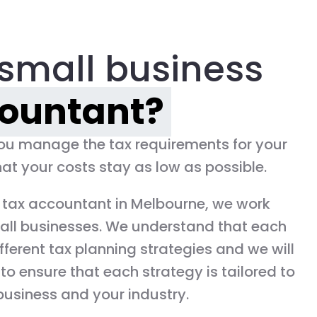
small business
ountant?
you manage the tax requirements for your
at your costs stay as low as possible.
 tax accountant in Melbourne, we work
all businesses. We understand that each
fferent tax planning strategies and we will
to ensure that each strategy is tailored to
business and your industry.