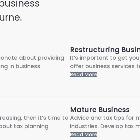
 business
urne.
Restructuring Busi
sionate about providing
It’s important to get you
ng in business.
offer business services t
Read More
Mature Business
reasing, then it’s time to
Advice and tax tips for 
about tax planning
industries. Develop tax m
Read More