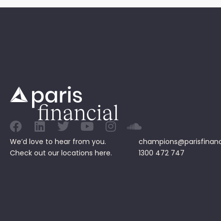
We’d love to hear from you.
champions@parisfinanc
Check out our
locations
here.
1300 472 747