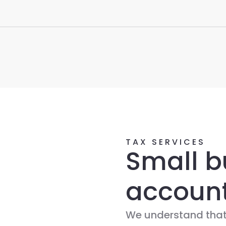
TAX SERVICES
Small b
accoun
We understand that,