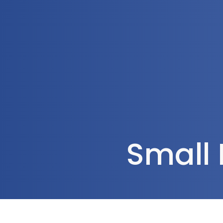
1300 472 747
Home
About Us
Small 