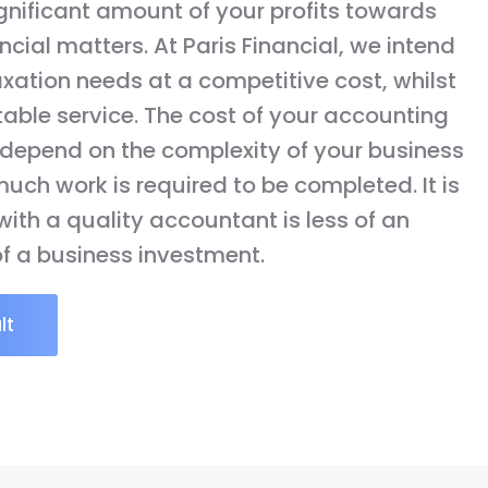
gnificant amount of your profits towards
cial matters. At Paris Financial, we intend
axation needs at a competitive cost, whilst
table service. The cost of your accounting
y depend on the complexity of your business
uch work is required to be completed. It is
ith a quality accountant is less of an
f a business investment.
lt