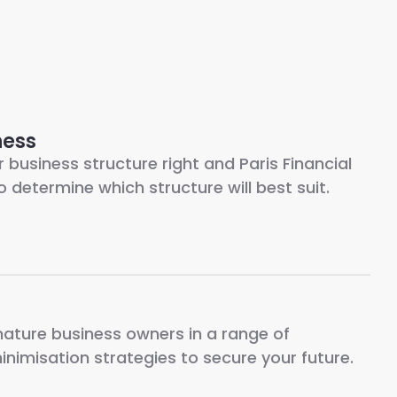
ness
r business structure right and Paris Financial
o determine which structure will best suit.
mature business owners in a range of
inimisation strategies to secure your future.