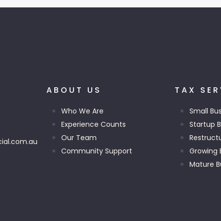
ABOUT US
TAX SER
Who We Are
Small Bu
Experience Counts
Startup 
Our Team
Restruct
ial.com.au
Community Support
Growing 
Mature B