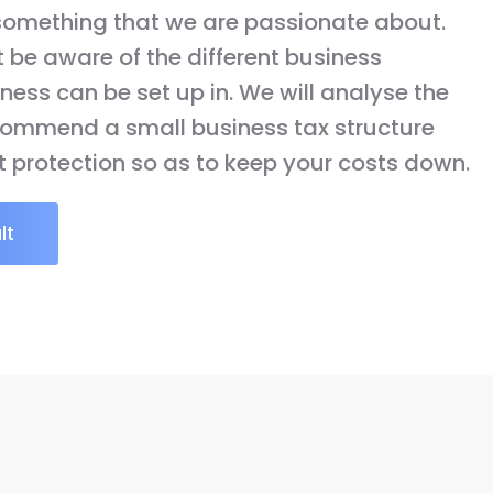
 something that we are passionate about.
be aware of the different business
ness can be set up in. We will analyse the
ecommend a small business tax structure
t protection so as to keep your costs down.
lt