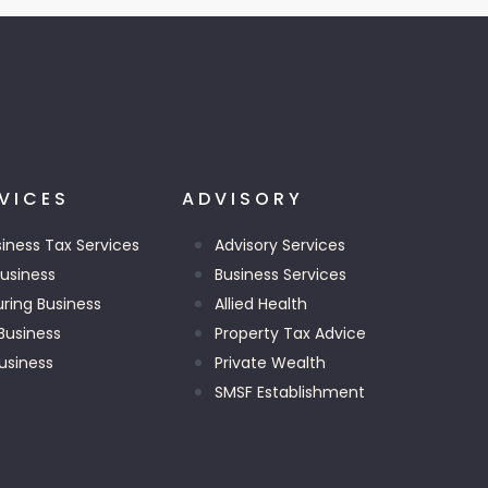
VICES
ADVISORY
siness Tax Services
Advisory Services
Business
Business Services
uring Business
Allied Health
Business
Property Tax Advice
usiness
Private Wealth
SMSF Establishment