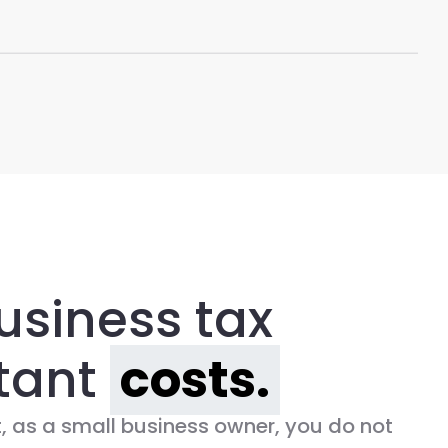
usiness tax
tant
costs.
 as a small business owner, you do not