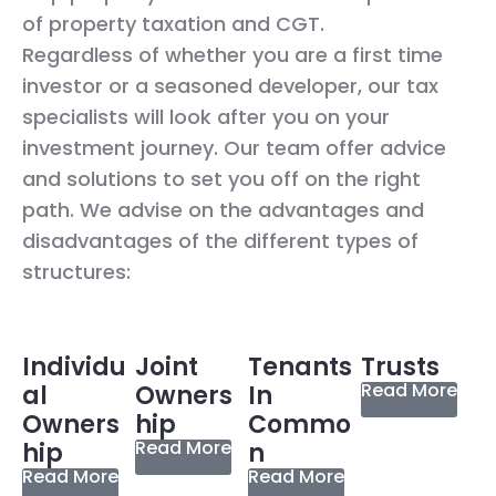
of property taxation and CGT.
Regardless of whether you are a first time
investor or a seasoned developer, our tax
specialists will look after you on your
investment journey. Our team offer advice
and solutions to set you off on the right
path. We advise on the advantages and
disadvantages of the different types of
structures:
Individu
Joint
Tenants
Trusts
Read More
al
Owners
In
Owners
hip
Commo
Read More
hip
n
Read More
Read More