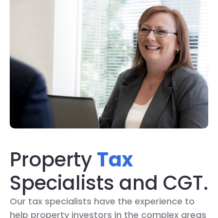
Property
Tax
Specialists and CGT.
Our tax specialists have the experience to
help property investors in the complex areas