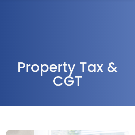
1300 472 747
Property Tax &
CGT