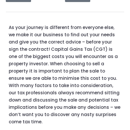
As your journey is different from everyone else,
we make it our business to find out your needs
and give you the correct advice – before your
sign the contract! Capital Gains Tax (CGT) is
one of the biggest costs you will encounter as a
property investor. When choosing to sell a
property it is important to plan the sale to
ensure we are able to minimise this cost to you.
With many factors to take into consideration,
our tax professionals always recommend sitting
down and discussing the sale and potential tax
implications before you make any decisions – we
don’t want you to discover any nasty surprises
come tax time.