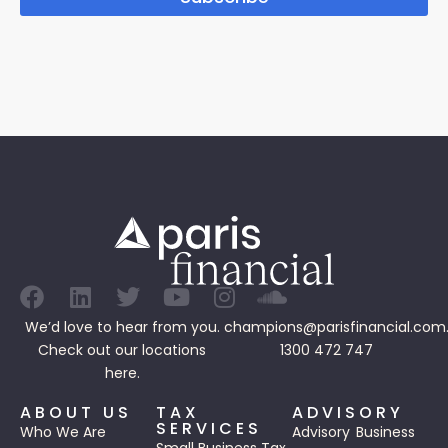
We’d love to hear from you.
champions@parisfinancial.com
Check out our
locations
1300 472 747
here.
ABOUT US
TAX
ADVISORY
SERVICES
Who We Are
Advisory
Business
Small Business Tax