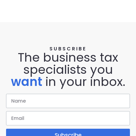
SUBSCRIBE
The business tax
specialists you
want
in your inbox.
Subscribe