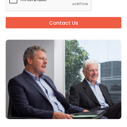
Contact Us