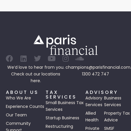
We’d love to hear from you.
champions@parisfinancial.com
Check out our
locations
1300 472 747
here.
ABOUT US
TAX
ADVISORY
SERVICES
Who We Are
Advisory
Business
Small Business Tax
Services
Services
Experience Counts
Services
Allied
Property Tax
Our Team
Startup Business
Health
Advice
Community
Restructuring
Private
SMSF
Support