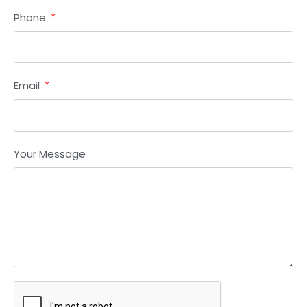
Phone
Email
Your Message