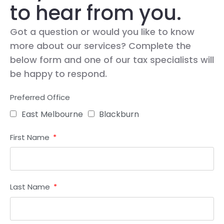
to hear from you.
Got a question or would you like to know
more about our services? Complete the
below form and one of our tax specialists will
be happy to respond.
Preferred Office
East Melbourne
Blackburn
First Name
Last Name