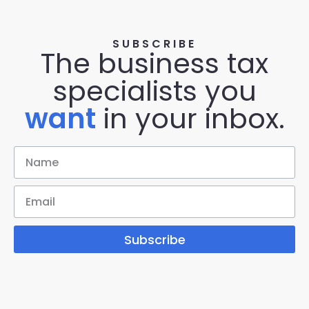
SUBSCRIBE
The business tax
specialists you
want
in your inbox.
Subscribe