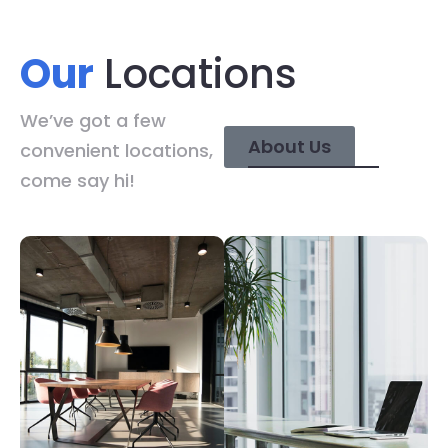
Our
Locations
We’ve got a few
About Us
convenient locations,
come say hi!