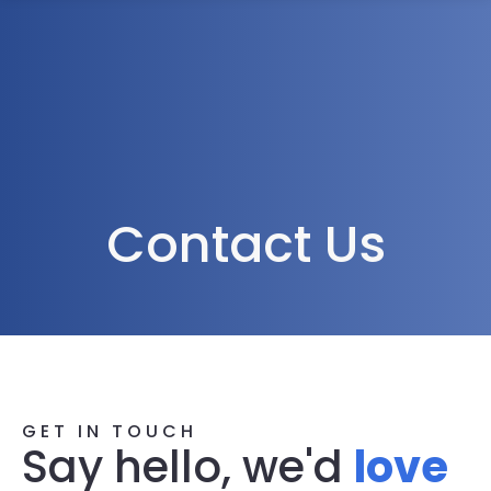
1300 472 747
Contact Us
GET IN TOUCH
Say hello, we'd
love