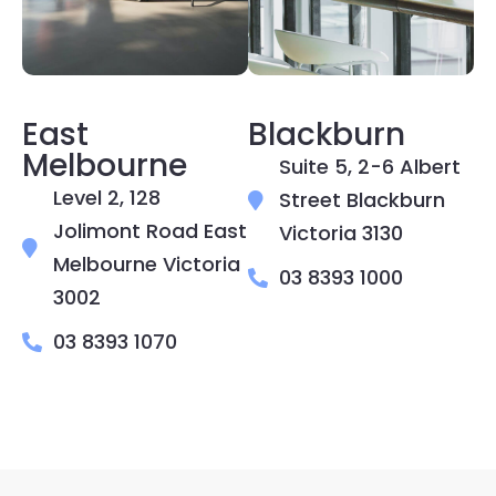
East
Blackburn
Melbourne
Suite 5, 2-6 Albert
Level 2, 128
Street Blackburn
Jolimont Road East
Victoria 3130
Melbourne Victoria
03 8393 1000
3002
03 8393 1070