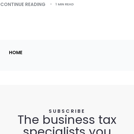
CONTINUE READING
1 MIN READ
HOME
SUBSCRIBE
The business tax
specialists you