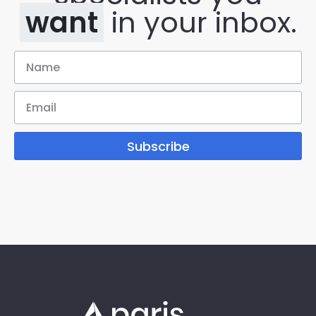
want
in your inbox.
Subscribe