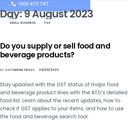
1300 472 747
Day:
9 August 2023
SMALL BUSINESS
TAX
Do you supply or sell food and
beverage products?
BY
CATHERINE FROST
09/08/2023
Stay updated with the GST status of major food
and beverage product lines with the ATO’s detailed
food list. Learn about the recent updates, how to
check if GST applies to your items, and how to use
the food and beverage search tool.