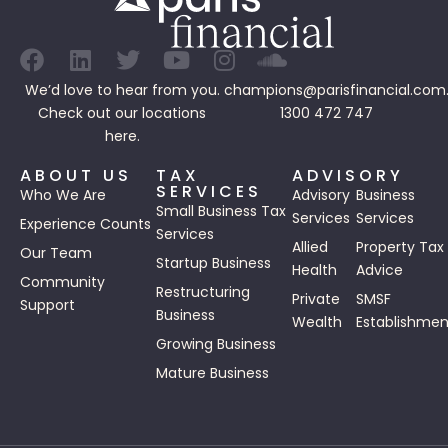
We’d love to hear from you.
champions@parisfinancial.com
Check out our
locations
1300 472 747
here.
ABOUT US
TAX
ADVISORY
SERVICES
Who We Are
Advisory
Business
Small Business Tax
Services
Services
Experience Counts
Services
Allied
Property Tax
Our Team
Startup Business
Health
Advice
Community
Restructuring
Private
SMSF
Support
Business
Wealth
Establishmen
Growing Business
Mature Business