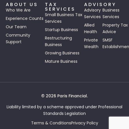
ABOUT US
TAX
ADVISORY
SERVICES
Who We Are
Advisory
Business
Small Business Tax
Services
Services
Experience Counts
Services
Allied
Property Tax
Our Team
Startup Business
Health
Advice
Community
Restructuring
Private
SMSF
Support
Business
Wealth
Establishmen
Growing Business
Mature Business
© 2026 Paris Financial.
Liability limited by a scheme approved under Professional
Standards Legislation
Terms & Conditions
Privacy Policy