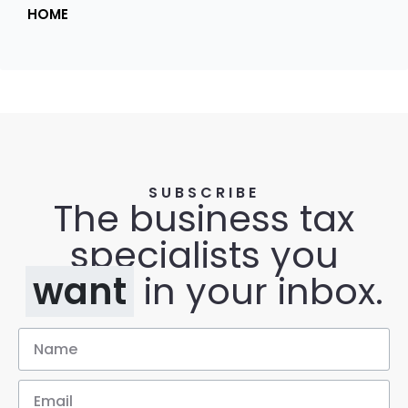
HOME
SUBSCRIBE
The business tax
specialists you
want
in your inbox.