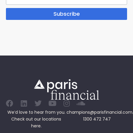
Subscribe
We’d love to hear from you.
champions@parisfinancial.com
Check out our
locations
1300 472 747
here.