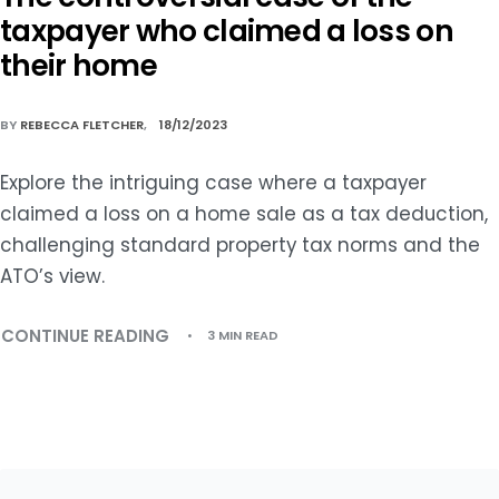
taxpayer who claimed a loss on
their home
BY
REBECCA FLETCHER
18/12/2023
Explore the intriguing case where a taxpayer
claimed a loss on a home sale as a tax deduction,
challenging standard property tax norms and the
ATO’s view.
CONTINUE READING
3 MIN READ