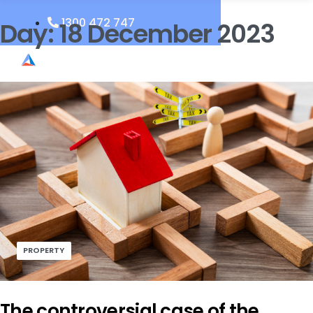
1300 472 747
Day:
18 December 2023
PROPERTY
The controversial case of the