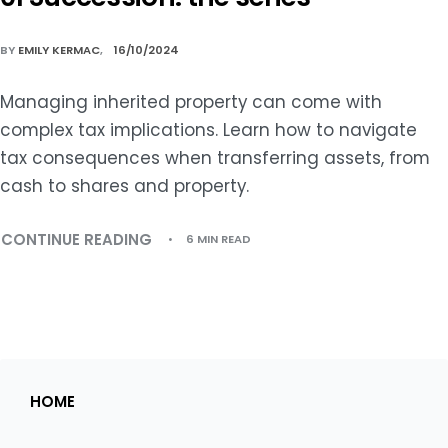
BY
EMILY KERMAC
16/10/2024
Managing inherited property can come with
complex tax implications. Learn how to navigate
tax consequences when transferring assets, from
cash to shares and property.
CONTINUE READING
6 MIN READ
HOME