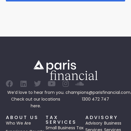
We’d love to hear from you.
champions@parisfinancial.com
Check out our
locations
1300 472 747
here.
ABOUT US
TAX
ADVISORY
SERVICES
Who We Are
Advisory
Business
Small Business Tax
Services
Services