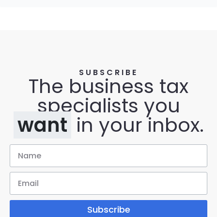
SUBSCRIBE
The business tax
specialists you
want
in your inbox.
Subscribe