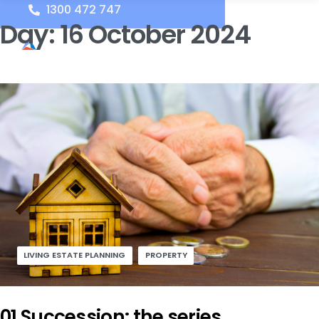
1300 472 747
Day:
16 October 2024
LIVING ESTATE PLANNING
PROPERTY
01 Succession: the series