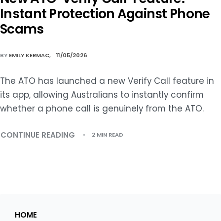
Instant Protection Against Phone
Scams
BY
EMILY KERMAC
11/05/2026
The ATO has launched a new Verify Call feature in
its app, allowing Australians to instantly confirm
whether a phone call is genuinely from the ATO.
CONTINUE READING
2 MIN READ
HOME