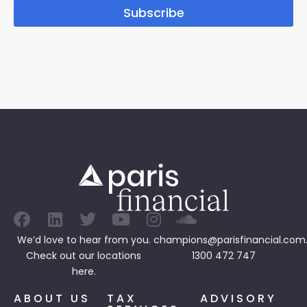
Subscribe
We’d love to hear from you.
champions@parisfinancial.com
Check out our
locations
1300 472 747
here.
ABOUT US
TAX
ADVISORY