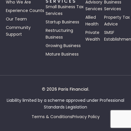
SERVICES
Who We Are
Advisory
Business
Small Business Tax
Services
Services
Experience Counts
Services
Allied
Property Tax
Our Team
Startup Business
Health
Advice
Community
Restructuring
Private
SMSF
Support
Business
Wealth
Establishmen
Growing Business
Mature Business
© 2026 Paris Financial.
Liability limited by a scheme approved under Professional
Standards Legislation
Terms & Conditions
Privacy Policy