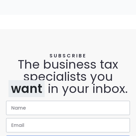
SUBSCRIBE
The business tax
specialists you
want
in your inbox.