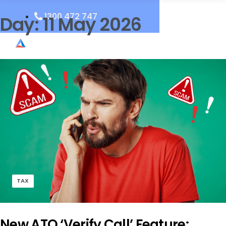
1300 472 747
Day:
11 May 2026
TAX
New ATO ‘Verify Call’ Feature: