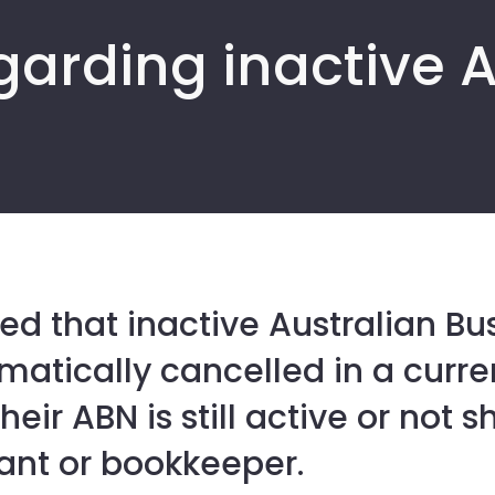
garding inactive 
ed that inactive Australian B
atically cancelled in a curre
heir ABN is still active or not 
ant or bookkeeper.