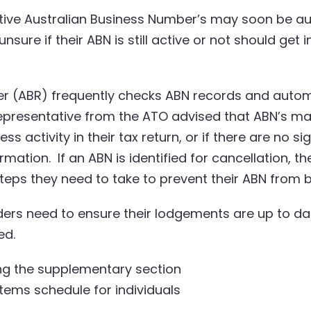
tive Australian Business Number’s may soon be aut
sure if their ABN is still active or not should get 
er (ABR) frequently checks ABN records and automa
epresentative from the ATO advised that ABN’s ma
ss activity in their tax return, or if there are no si
rmation. If an ABN is identified for cancellation, 
eps they need to take to prevent their ABN from b
ders need to ensure their lodgements are up to da
ed.
ding the supplementary section
tems schedule for individuals