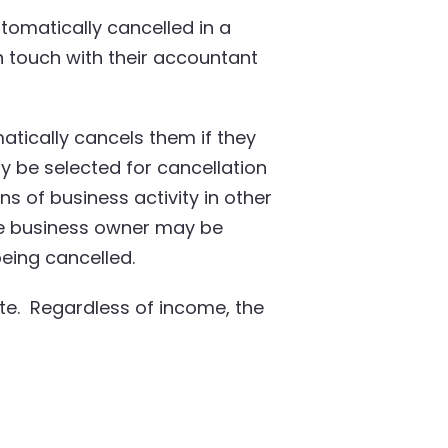
omatically cancelled in a
in touch with their accountant
tically cancels them if they
y be selected for cancellation
gns of business activity in other
the business owner may be
eing cancelled.
te. Regardless of income, the