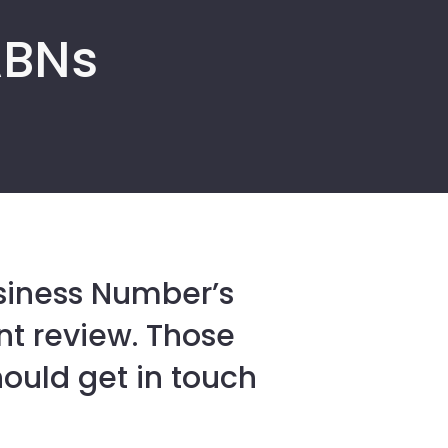
ABNs
usiness Number’s
nt review. Those
should get in touch