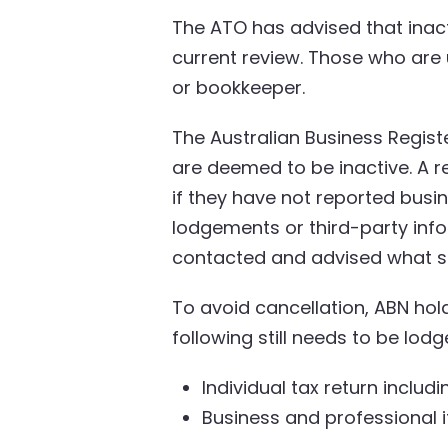
The ATO has advised that inac
current review. Those who are un
or bookkeeper.
The Australian Business Regist
are deemed to be inactive. A r
if they have not reported busine
lodgements or third-party info
contacted and advised what st
To avoid cancellation, ABN hol
following still needs to be lodg
Individual tax return inclu
Business and professional i