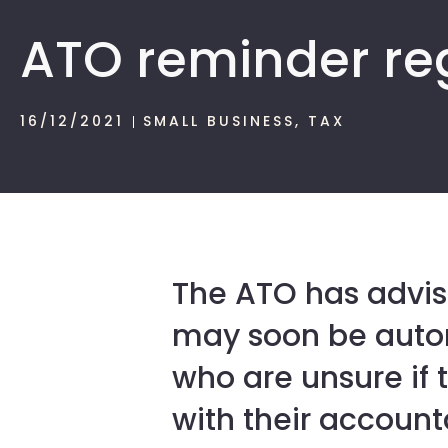
ATO reminder re
16/12/2021
SMALL BUSINESS
,
TAX
The ATO has advis
may soon be autom
who are unsure if t
with their account