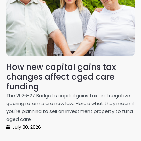
How new capital gains tax
2
changes affect aged care
Gl
on
funding
20
The 2026-27 Budget's capital gains tax and negative
ma
gearing reforms are now law. Here's what they mean if
pe
you're planning to sell an investment property to fund
ma
aged care.
July 30, 2026