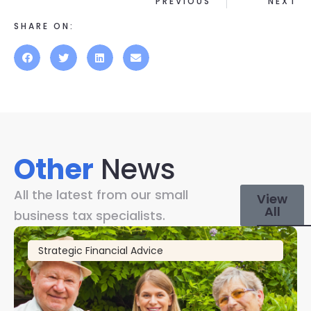
PREVIOUS
NEXT
SHARE ON:
Other
News
All the latest from our small
View
All
business tax specialists.
Strategic Financial Advice