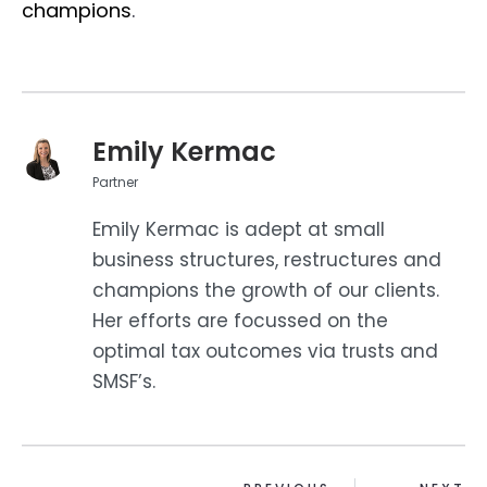
champions
.
Emily Kermac
Partner
Emily Kermac is adept at small
business structures, restructures and
champions the growth of our clients.
Her efforts are focussed on the
optimal tax outcomes via trusts and
SMSF’s.