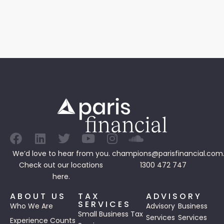
We’d love to hear from you.
champions@parisfinancial.com
Check out our
locations
1300 472 747
here.
ABOUT US
TAX
ADVISORY
SERVICES
Who We Are
Advisory
Business
Small Business Tax
Services
Services
Experience Counts