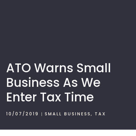
1300 472 747
ATO Warns Small
Business As We
Enter Tax Time
10/07/2019
SMALL BUSINESS
,
TAX