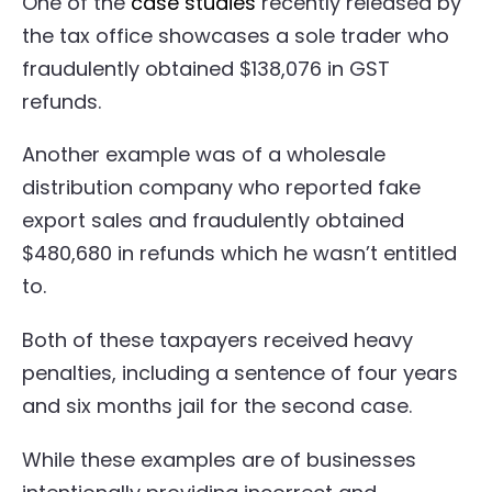
One of the
case studies
recently released by
the tax office showcases a sole trader who
fraudulently obtained $138,076 in GST
refunds.
Another example was of a wholesale
distribution company who reported fake
export sales and fraudulently obtained
$480,680 in refunds which he wasn’t entitled
to.
Both of these taxpayers received heavy
penalties, including a sentence of four years
and six months jail for the second case.
While these examples are of businesses