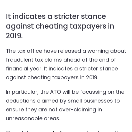
It indicates a stricter stance
against cheating taxpayers in
2019.
The tax office have released a warning about
fraudulent tax claims ahead of the end of
financial year. It indicates a stricter stance
against cheating taxpayers in 2019.
In particular, the ATO will be focussing on the
deductions claimed by small businesses to
ensure they are not over-claiming in
unreasonable areas.