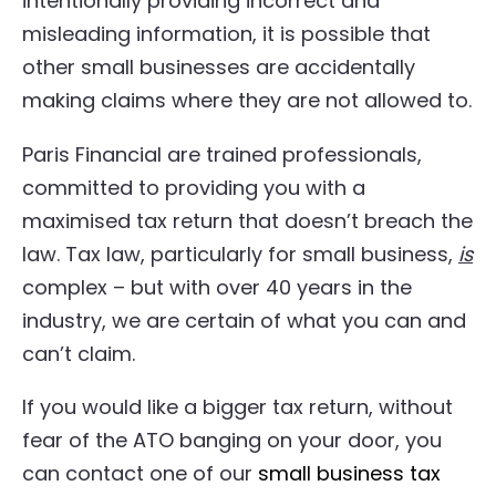
intentionally providing incorrect and
misleading information, it is possible that
other small businesses are accidentally
making claims where they are not allowed to.
Paris Financial are trained professionals,
committed to providing you with a
maximised tax return that doesn’t breach the
law. Tax law, particularly for small business,
is
complex – but with over 40 years in the
industry, we are certain of what you can and
can’t claim.
If you would like a bigger tax return, without
fear of the ATO banging on your door, you
can contact one of our
small business tax