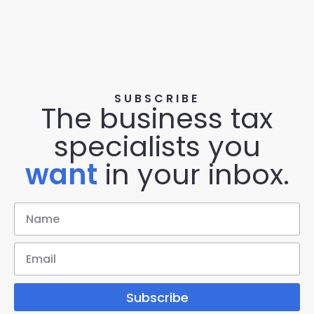
SUBSCRIBE
The business tax
specialists you
want
in your inbox.
Subscribe