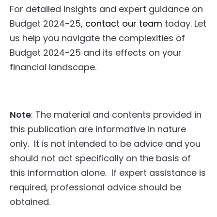
For detailed insights and expert guidance on
Budget 2024-25,
contact our team
today. Let
us help you navigate the complexities of
Budget 2024-25 and its effects on your
financial landscape.
Note
: The material and contents provided in
this publication are informative in nature
only. It is not intended to be advice and you
should not act specifically on the basis of
this information alone. If expert assistance is
required, professional advice should be
obtained.