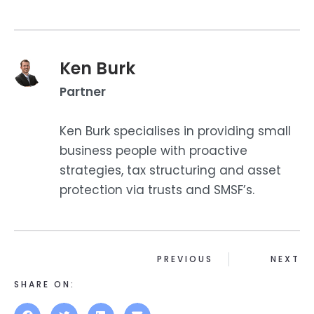
Ken Burk
Partner
Ken Burk specialises in providing small
business people with proactive
strategies, tax structuring and asset
protection via trusts and SMSF’s.
PREVIOUS
NEXT
SHARE ON: