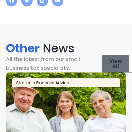
Other
News
All the latest from our small
View
All
business tax specialists.
Strategic Financial Advice