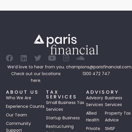
We’d love to hear from you.
champions@parisfinancial.com
Check out our
locations
1300 472 747
here.
ABOUT US
TAX
ADVISORY
SERVICES
Who We Are
Advisory
Business
Small Business Tax
Services
Services
Experience Counts
Services
Allied
Property Tax
Our Team
Startup Business
Health
Advice
Community
Restructuring
Private
SMSF
Support