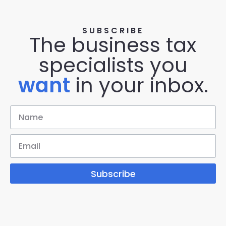
SUBSCRIBE
The business tax
specialists you
want
in your inbox.
Subscribe