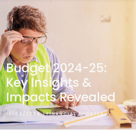
1300 472 747
Budget 2024-25:
Key Insights &
Impacts Revealed
10/04/2024
FINANCIAL UPDATES