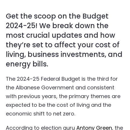
Get the scoop on the Budget
2024-25! We break down the
most crucial updates and how
they’re set to affect your cost of
living, business investments, and
energy bills.
The 2024-25 Federal Budget is the third for
the Albanese Government and consistent
with previous years, the primary themes are
expected to be the cost of living and the
economic shift to net zero.
According to election guru
Antony Green
, the