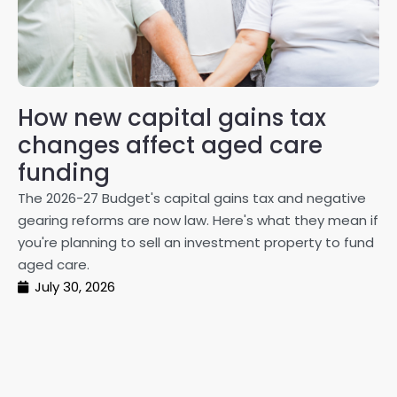
How new capital gains tax
2
changes affect aged care
Gl
on
funding
20
The 2026-27 Budget's capital gains tax and negative
ma
gearing reforms are now law. Here's what they mean if
pe
you're planning to sell an investment property to fund
ma
aged care.
July 30, 2026