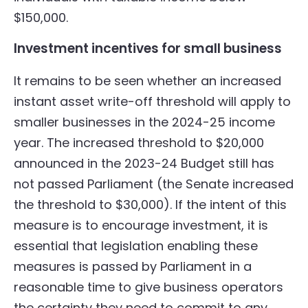
$150,000.
Investment incentives for small business
It remains to be seen whether an increased
instant asset write-off threshold will apply to
smaller businesses in the 2024-25 income
year. The increased threshold to $20,000
announced in the 2023-24 Budget still has
not passed Parliament (the Senate increased
the threshold to $30,000). If the intent of this
measure is to encourage investment, it is
essential that legislation enabling these
measures is passed by Parliament in a
reasonable time to give business operators
the certainty they need to commit to any