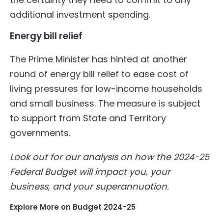
additional investment spending.
Energy bill relief
The Prime Minister has hinted at another
round of energy bill relief to ease cost of
living pressures for low-income households
and small business. The measure is subject
to support from State and Territory
governments.
Look out for our analysis on how the 2024-25
Federal Budget will impact you, your
business, and your superannuation.
Explore More on Budget 2024-25