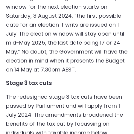
window for the next election starts on
Saturday, 3 August 2024, “the first possible
date for an election if writs are issued on 1
July. The election window will stay open until
mid-May 2025, the last date being 17 or 24
May.” No doubt, the Government will have the
election in mind when it presents the Budget
on 14 May at 7.30pm AEST.
Stage 3 tax cuts
The redesigned stage 3 tax cuts have been
passed by Parliament and will apply from 1
July 2024. The amendments broadened the
benefits of the tax cut by focussing on
individuals with taxable income below