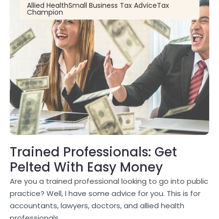
Allied Health
Small Business Tax Advice
Tax
Champion
Trained Professionals: Get
Pelted With Easy Money
Are you a trained professional looking to go into public
practice? Well, I have some advice for you. This is for
accountants, lawyers, doctors, and allied health
professionals.