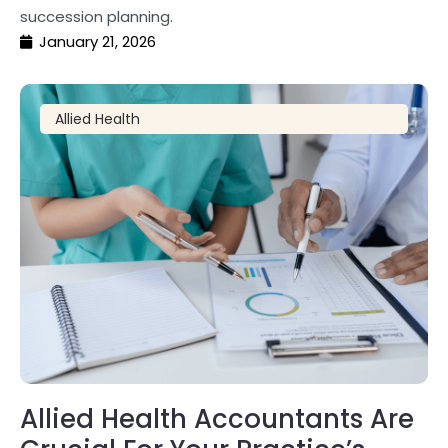
succession planning.
January 21, 2026
Allied Health
Allied Health Accountants Are