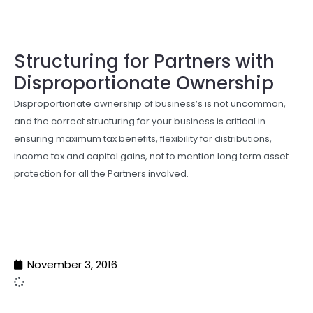
Structuring for Partners with
Disproportionate Ownership
Disproportionate ownership of business’s is not uncommon,
and the correct structuring for your business is critical in
ensuring maximum tax benefits, flexibility for distributions,
income tax and capital gains, not to mention long term asset
protection for all the Partners involved.
November 3, 2016