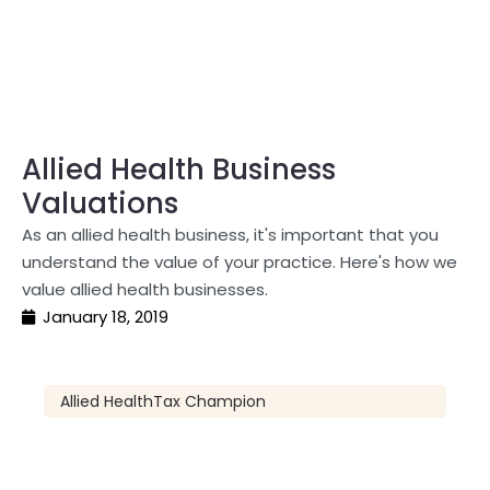
Allied Health Business
Valuations
As an allied health business, it's important that you
understand the value of your practice. Here's how we
value allied health businesses.
January 18, 2019
Allied Health
Tax Champion