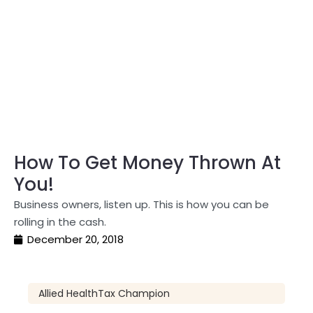
How To Get Money Thrown At
You!
Business owners, listen up. This is how you can be
rolling in the cash.
December 20, 2018
Allied Health
Tax Champion