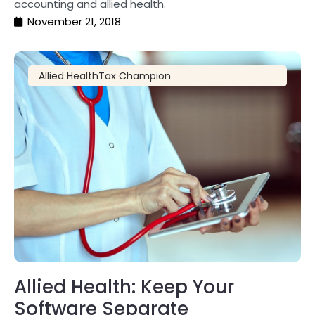
accounting and allied health.
November 21, 2018
Allied Health
Tax Champion
Allied Health: Keep Your
Software Separate