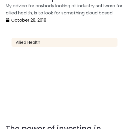
My advice for anybody looking at industry software for
allied health, is to look for something cloud based.
October 28, 2018
Allied Health
The power of investing in