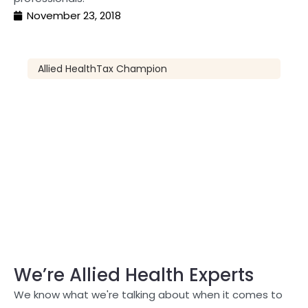
November 23, 2018
Allied Health
Tax Champion
We’re Allied Health Experts
We know what we're talking about when it comes to