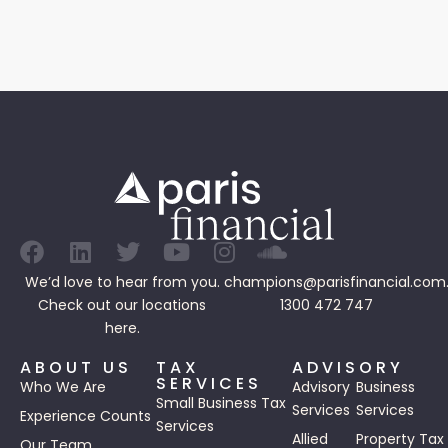
We’d love to hear from you.
champions@parisfinancial.com
Check out our
locations
1300 472 747
here.
ABOUT US
TAX
ADVISORY
SERVICES
Who We Are
Advisory
Business
Small Business Tax
Services
Services
Experience Counts
Services
Allied
Property Tax
Our Team