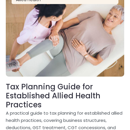
Tax Planning Guide for
Established Allied Health
Practices
A practical guide to tax planning for established allied
health practices, covering business structures,
deductions, GST treatment, CGT concessions, and