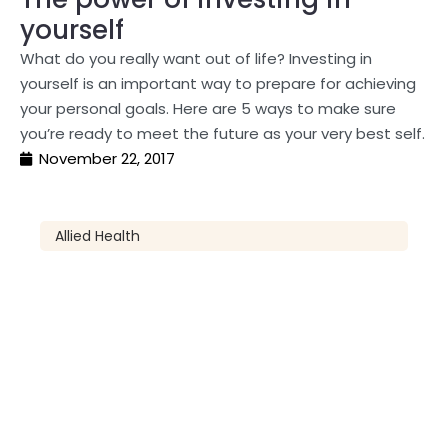
yourself
What do you really want out of life? Investing in
yourself is an important way to prepare for achieving
your personal goals. Here are 5 ways to make sure
you’re ready to meet the future as your very best self.
November 22, 2017
Allied Health