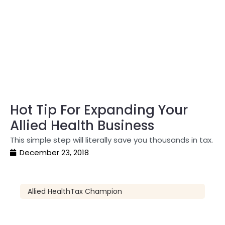
Hot Tip For Expanding Your
Allied Health Business
This simple step will literally save you thousands in tax.
December 23, 2018
Allied Health
Tax Champion