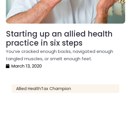
Starting up an allied health
practice in six steps
You’ve cracked enough backs, navigated enough
tangled muscles, or smelt enough feet.
March 13, 2020
Allied Health
Tax Champion