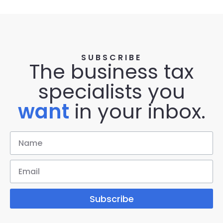
SUBSCRIBE
The business tax
specialists you
want
in your inbox.
Subscribe