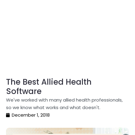
The Best Allied Health
Software
We've worked with many allied health professionals,
so we know what works and what doesn't.
December 1, 2018