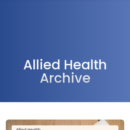
1300 472 747
Allied Health
Archive
Allied Health