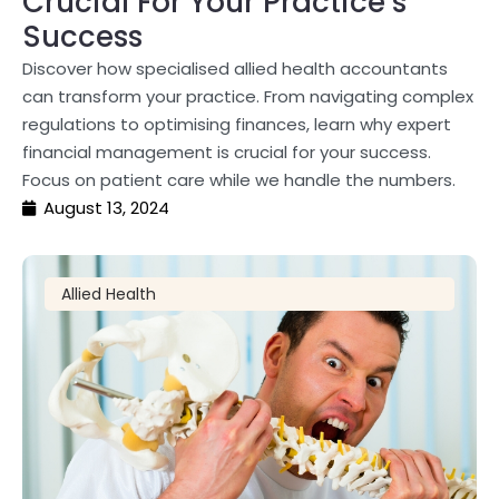
Crucial For Your Practice’s
Success
Discover how specialised allied health accountants
can transform your practice. From navigating complex
regulations to optimising finances, learn why expert
financial management is crucial for your success.
Focus on patient care while we handle the numbers.
August 13, 2024
Allied Health