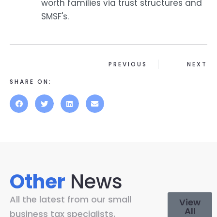
worth families via trust structures and
SMSF's.
PREVIOUS
NEXT
SHARE ON:
Other
News
All the latest from our small
View
All
business tax specialists.