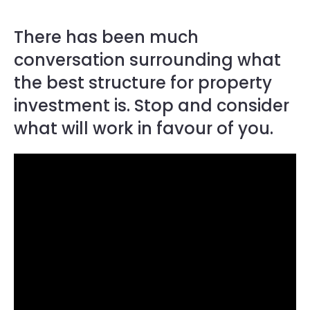
There has been much
conversation surrounding what
the best structure for property
investment is. Stop and consider
what will work in favour of you.