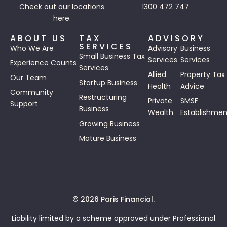
Check out our
locations
1300 472 747
here.
ABOUT US
TAX
ADVISORY
SERVICES
Who We Are
Advisory
Business
Small Business Tax
Services
Services
Experience Counts
Services
Allied
Property Tax
Our Team
Startup Business
Health
Advice
Community
Restructuring
Private
SMSF
Support
Business
Wealth
Establishmen
Growing Business
Mature Business
© 2026 Paris Financial.
Liability limited by a scheme approved under Professional