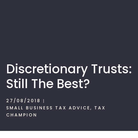
1300 472 747
Discretionary Trusts:
Still The Best?
27/08/2018
SMALL BUSINESS TAX ADVICE
,
TAX
CHAMPION