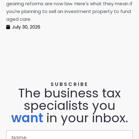
gearing reforms are now law. Here's what they mean if
pe
you're planning to sell an investment property to fund
ma
aged care.
July 30, 2026
SUBSCRIBE
The business tax
specialists you
want
in your inbox.