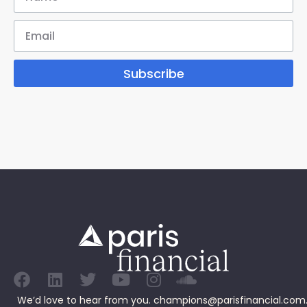
Subscribe
We’d love to hear from you.
champions@parisfinancial.com