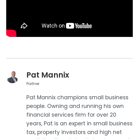
Pat Mannix
Partner
Pat Mannix champions small business
people. Owning and running his own
financial services firm for over 20
years, Pat is an expert in small business
tax, property investors and high net