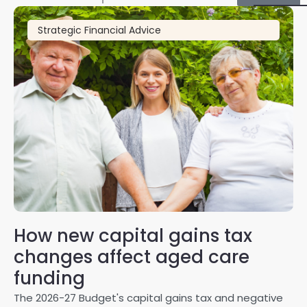
Strategic Financial Advice
How new capital gains tax
2
changes affect aged care
Gl
on
funding
20
The 2026-27 Budget's capital gains tax and negative
ma