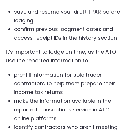
save and resume your draft TPAR before
lodging
confirm previous lodgment dates and
access receipt IDs in the history section
It’s important to lodge on time, as the ATO
use the reported information to:
pre-fill information for sole trader
contractors to help them prepare their
income tax returns
make the information available in the
reported transactions service in ATO
online platforms
identify contractors who aren’t meeting