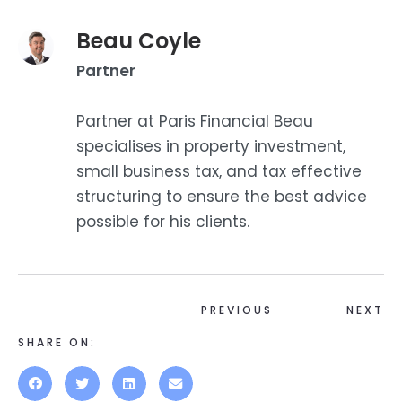
Beau Coyle
Partner
Partner at Paris Financial Beau
specialises in property investment,
small business tax, and tax effective
structuring to ensure the best advice
possible for his clients.
PREVIOUS
NEXT
SHARE ON: