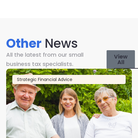
Other
News
All the latest from our small
View
All
business tax specialists.
Strategic Financial Advice