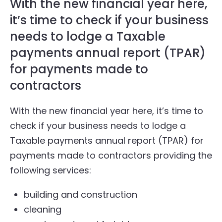
With the new financial year here,
it’s time to check if your business
needs to lodge a Taxable
payments annual report (TPAR)
for payments made to
contractors
With the new financial year here, it’s time to
check if your business needs to lodge a
Taxable payments annual report (TPAR) for
payments made to contractors providing the
following services:
building and construction
cleaning