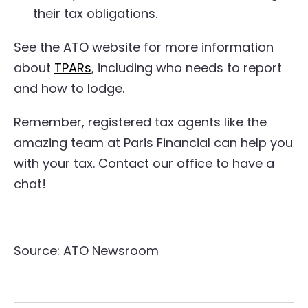
their tax obligations.
See the ATO website for more information
about
TPARs
, including who needs to report
and how to lodge.
Remember, registered tax agents like the
amazing team at Paris Financial can help you
with your tax. Contact our office to have a
chat!
Source: ATO Newsroom