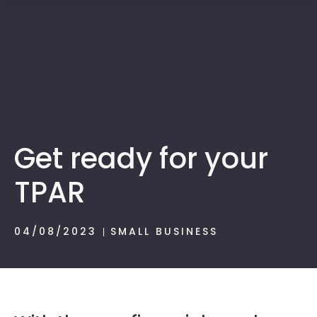
1300 472 747
Get ready for your
TPAR
04/08/2023
SMALL BUSINESS