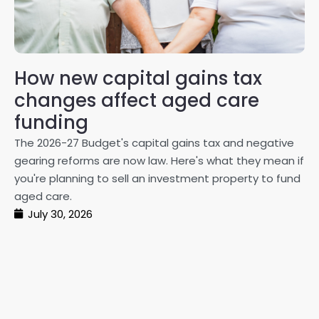
How new capital gains tax
2
changes affect aged care
Gl
on
funding
20
The 2026-27 Budget's capital gains tax and negative
ma
gearing reforms are now law. Here's what they mean if
pe
you're planning to sell an investment property to fund
ma
aged care.
July 30, 2026