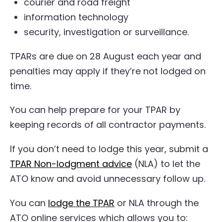
courier and road freight
information technology
security, investigation or surveillance.
TPARs are due on 28 August each year and
penalties may apply if they’re not lodged on
time.
You can help prepare for your TPAR by
keeping records of all contractor payments.
If you don’t need to lodge this year, submit a
TPAR Non-lodgment advice
(NLA) to let the
ATO know and avoid unnecessary follow up.
You can
lodge the TPAR
or NLA through the
ATO online services which allows you to: