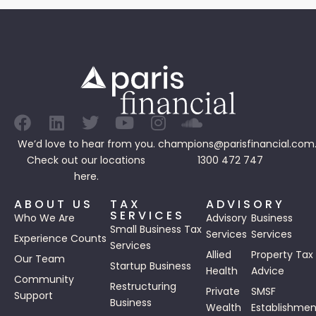
We’d love to hear from you.
champions@parisfinancial.com
Check out our
locations
1300 472 747
here.
ABOUT US
TAX
ADVISORY
SERVICES
Who We Are
Advisory
Business
Small Business Tax
Services
Services
Experience Counts
Services
Allied
Property Tax
Our Team
Startup Business
Health
Advice
Community
Restructuring
Private
SMSF
Support
Business
Wealth
Establishmen