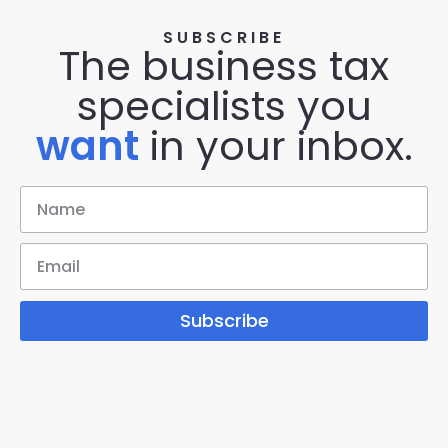
SUBSCRIBE
The business tax
specialists you
want
in your inbox.
Subscribe