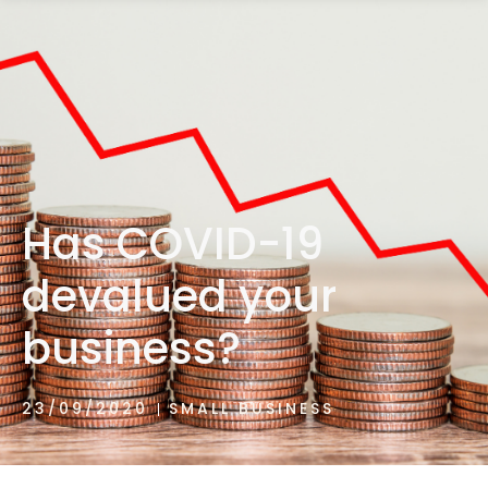
1300 472 747
Has COVID-19
devalued your
business?
23/09/2020
SMALL BUSINESS