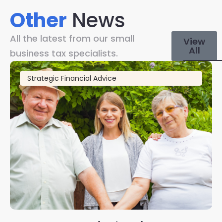
Other
News
All the latest from our small
View
All
business tax specialists.
Strategic Financial Advice