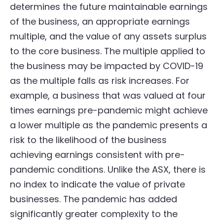
determines the future maintainable earnings
of the business, an appropriate earnings
multiple, and the value of any assets surplus
to the core business. The multiple applied to
the business may be impacted by COVID-19
as the multiple falls as risk increases. For
example, a business that was valued at four
times earnings pre-pandemic might achieve
a lower multiple as the pandemic presents a
risk to the likelihood of the business
achieving earnings consistent with pre-
pandemic conditions. Unlike the ASX, there is
no index to indicate the value of private
businesses. The pandemic has added
significantly greater complexity to the