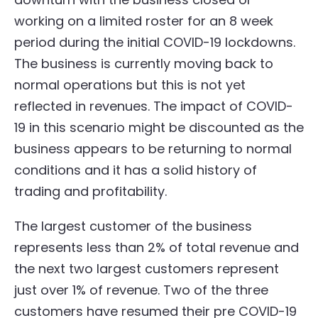
working on a limited roster for an 8 week
period during the initial COVID-19 lockdowns.
The business is currently moving back to
normal operations but this is not yet
reflected in revenues. The impact of COVID-
19 in this scenario might be discounted as the
business appears to be returning to normal
conditions and it has a solid history of
trading and profitability.
The largest customer of the business
represents less than 2% of total revenue and
the next two largest customers represent
just over 1% of revenue. Two of the three
customers have resumed their pre COVID-19