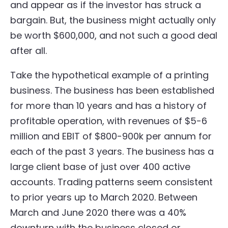
and appear as if the investor has struck a
bargain. But, the business might actually only
be worth $600,000, and not such a good deal
after all.
Take the hypothetical example of a printing
business. The business has been established
for more than 10 years and has a history of
profitable operation, with revenues of $5-6
million and EBIT of $800-900k per annum for
each of the past 3 years. The business has a
large client base of just over 400 active
accounts. Trading patterns seem consistent
to prior years up to March 2020. Between
March and June 2020 there was a 40%
downturn with the business closed or