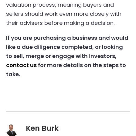
valuation process, meaning buyers and
sellers should work even more closely with
their advisers before making a decision.
If you are purchasing a business and would
like a due diligence completed, or looking
to sell, merge or engage with investors,
contact us
for more details on the steps to
take.
Ken Burk