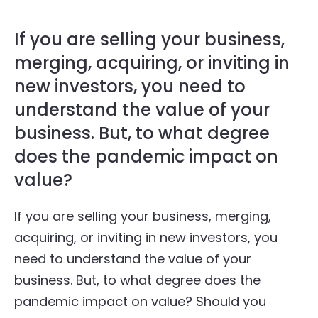
If you are selling your business,
merging, acquiring, or inviting in
new investors, you need to
understand the value of your
business. But, to what degree
does the pandemic impact on
value?
If you are selling your business, merging,
acquiring, or inviting in new investors, you
need to understand the value of your
business. But, to what degree does the
pandemic impact on value? Should you