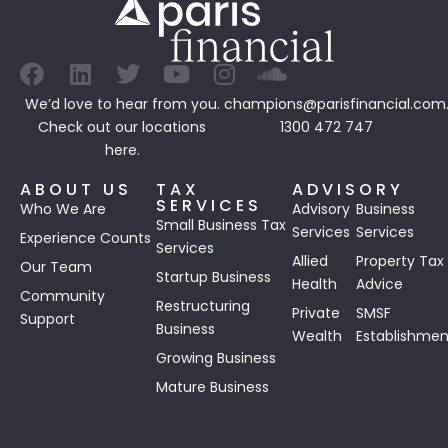
We’d love to hear from you.
champions@parisfinancial.com
Check out our
locations
1300 472 747
here.
ABOUT US
TAX
ADVISORY
SERVICES
Who We Are
Advisory
Business
Small Business Tax
Services
Services
Experience Counts
Services
Allied
Property Tax
Our Team
Startup Business
Health
Advice
Community
Restructuring
Private
SMSF
Support
Business
Wealth
Establishmen
Growing Business
Mature Business