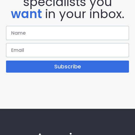
specialists you
want
in your inbox.
Subscribe