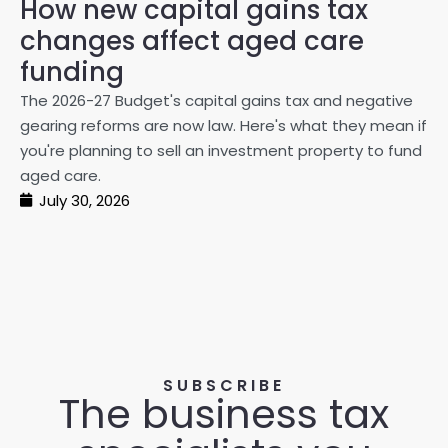
How new capital gains tax
2
changes affect aged care
Gl
on
funding
20
The 2026-27 Budget's capital gains tax and negative
ma
gearing reforms are now law. Here's what they mean if
pe
you're planning to sell an investment property to fund
ma
aged care.
July 30, 2026
SUBSCRIBE
The business tax