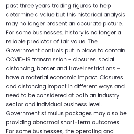
past three years trading figures to help
determine a value but this historical analysis
may no longer present an accurate picture.
For some businesses, history is no longer a
reliable predictor of fair value. The
Government controls put in place to contain
COVID-19 transmission – closures, social
distancing, border and travel restrictions –
have a material economic impact. Closures
and distancing impact in different ways and
need to be considered at both an industry
sector and individual business level.
Government stimulus packages may also be
providing abnormal short-term outcomes.
For some businesses, the operating and