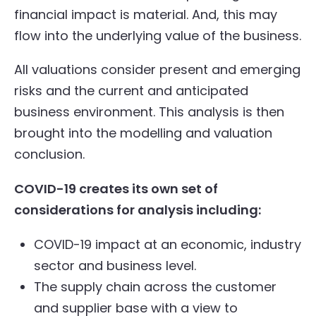
financial impact is material. And, this may
flow into the underlying value of the business.
All valuations consider present and emerging
risks and the current and anticipated
business environment. This analysis is then
brought into the modelling and valuation
conclusion.
COVID-19 creates its own set of
considerations for analysis including:
COVID-19 impact at an economic, industry
sector and business level.
The supply chain across the customer
and supplier base with a view to