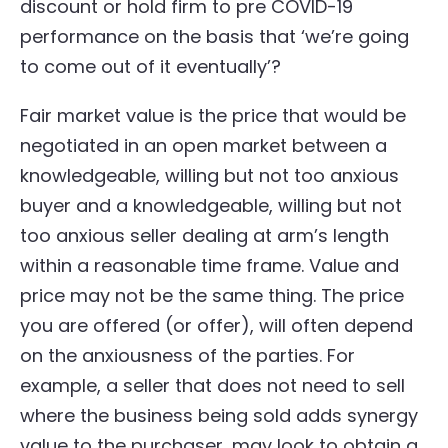
discount or hold firm to pre COVID-19
performance on the basis that ‘we’re going
to come out of it eventually’?
Fair market value is the price that would be
negotiated in an open market between a
knowledgeable, willing but not too anxious
buyer and a knowledgeable, willing but not
too anxious seller dealing at arm’s length
within a reasonable time frame. Value and
price may not be the same thing. The price
you are offered (or offer), will often depend
on the anxiousness of the parties. For
example, a seller that does not need to sell
where the business being sold adds synergy
value to the purchaser, may look to obtain a