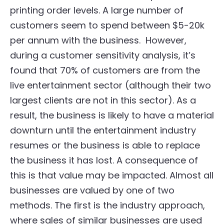
printing order levels. A large number of
customers seem to spend between $5-20k
per annum with the business. However,
during a customer sensitivity analysis, it’s
found that 70% of customers are from the
live entertainment sector (although their two
largest clients are not in this sector). As a
result, the business is likely to have a material
downturn until the entertainment industry
resumes or the business is able to replace
the business it has lost. A consequence of
this is that value may be impacted. Almost all
businesses are valued by one of two
methods. The first is the industry approach,
where sales of similar businesses are used