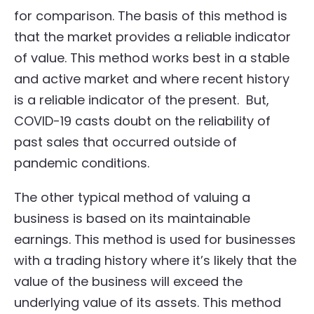
for comparison. The basis of this method is
that the market provides a reliable indicator
of value. This method works best in a stable
and active market and where recent history
is a reliable indicator of the present. But,
COVID-19 casts doubt on the reliability of
past sales that occurred outside of
pandemic conditions.
The other typical method of valuing a
business is based on its maintainable
earnings. This method is used for businesses
with a trading history where it’s likely that the
value of the business will exceed the
underlying value of its assets. This method