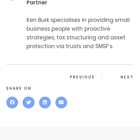
Partner
Ken Burk specialises in providing small
business people with proactive
strategies, tax structuring and asset
protection via trusts and SMSF’s.
PREVIOUS
NEXT
SHARE ON: