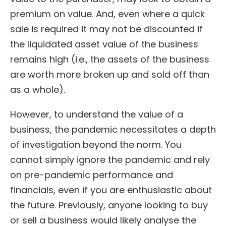
premium on value. And, even where a quick
sale is required it may not be discounted if
the liquidated asset value of the business
remains high (i.e., the assets of the business
are worth more broken up and sold off than
as a whole).
However, to understand the value of a
business, the pandemic necessitates a depth
of investigation beyond the norm. You
cannot simply ignore the pandemic and rely
on pre-pandemic performance and
financials, even if you are enthusiastic about
the future. Previously, anyone looking to buy
or sell a business would likely analyse the