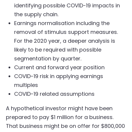
identifying possible COVID-19 impacts in
the supply chain.
Earnings normalisation including the
removal of stimulus support measures.
For the 2020 year, a deeper analysis is
likely to be required with possible
segmentation by quarter.
Current and forward year position
COVID-19 risk in applying earnings
multiples
COVID-19 related assumptions
A hypothetical investor might have been
prepared to pay $1 million for a business.
That business might be on offer for $800,000