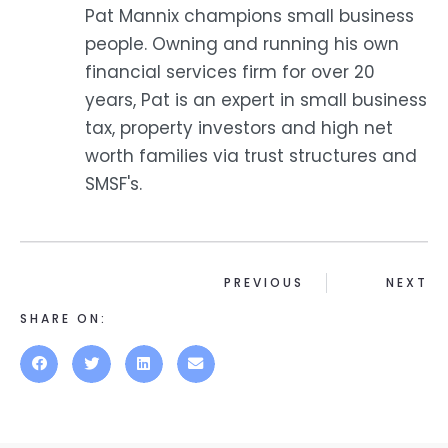
Pat Mannix champions small business
people. Owning and running his own
financial services firm for over 20
years, Pat is an expert in small business
tax, property investors and high net
worth families via trust structures and
SMSF's.
PREVIOUS
NEXT
SHARE ON: