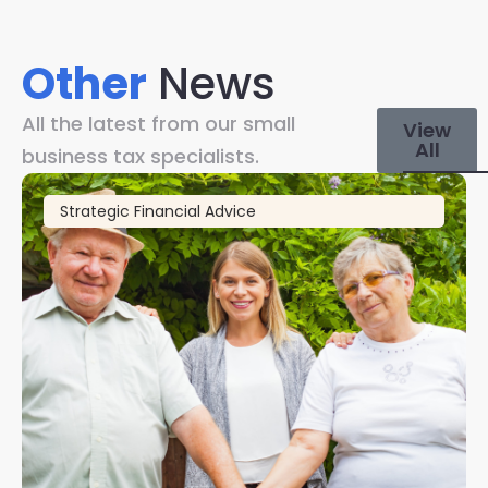
Other
News
All the latest from our small
View
All
business tax specialists.
Strategic Financial Advice