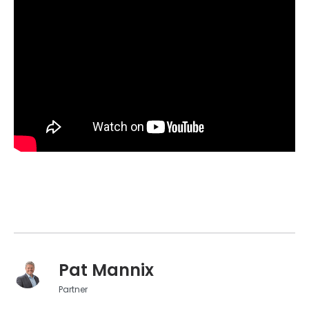
Pat Mannix
Partner