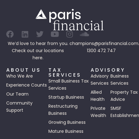
We’d love to hear from you.
champions@parisfinancial.com
Check out our
locations
1300 472 747
here.
ABOUT US
TAX
ADVISORY
SERVICES
Who We Are
Advisory
Business
Small Business Tax
Services
Services
Experience Counts
Services
Allied
Property Tax
Our Team
Startup Business
Health
Advice
Community
Restructuring
Private
SMSF
Support
Business
Wealth
Establishmen
Growing Business
Mature Business