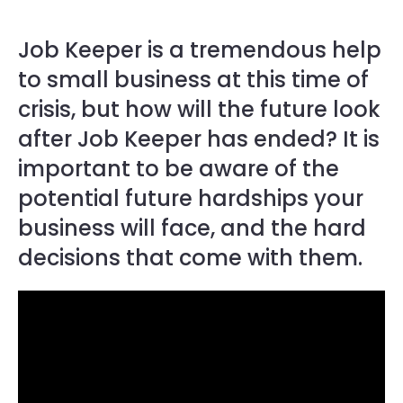
Job Keeper is a tremendous help
to small business at this time of
crisis, but how will the future look
after Job Keeper has ended? It is
important to be aware of the
potential future hardships your
business will face, and the hard
decisions that come with them.