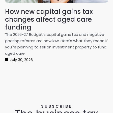
How new capital gains tax
2
changes affect aged care
Gl
on
funding
20
The 2026-27 Budget's capital gains tax and negative
ma
gearing reforms are now law. Here's what they mean if
pe
you're planning to sell an investment property to fund
ma
aged care.
July 30, 2026
SUBSCRIBE