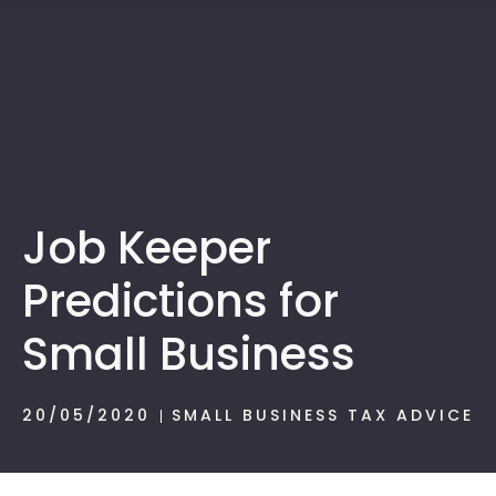
1300 472 747
Job Keeper
Predictions for
Small Business
20/05/2020
SMALL BUSINESS TAX ADVICE