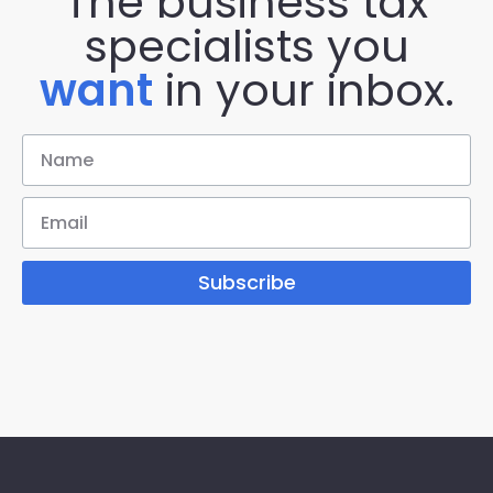
The business tax
specialists you
want
in your inbox.
Subscribe