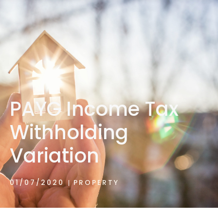
1300 472 747
PAYG Income Tax
Withholding
Variation
01/07/2020
PROPERTY