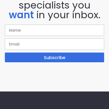
specialists you
want
in your inbox.
Subscribe