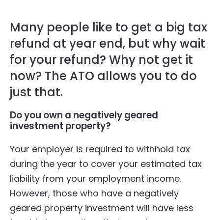
Many people like to get a big tax
refund at year end, but why wait
for your refund? Why not get it
now? The ATO allows you to do
just that.
Do you own a negatively geared
investment property?
Your employer is required to withhold tax
during the year to cover your estimated tax
liability from your employment income.
However, those who have a negatively
geared property investment will have less