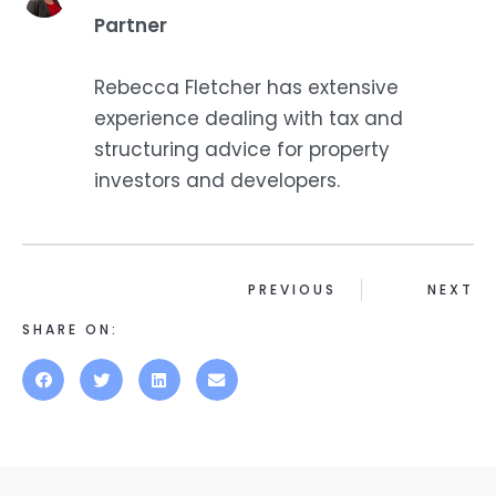
Partner
Rebecca Fletcher has extensive
experience dealing with tax and
structuring advice for property
investors and developers.
PREVIOUS
NEXT
SHARE ON: