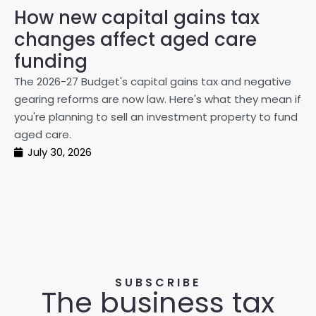
How new capital gains tax
2
changes affect aged care
Gl
on
funding
20
The 2026-27 Budget's capital gains tax and negative
ma
gearing reforms are now law. Here's what they mean if
pe
you're planning to sell an investment property to fund
ma
aged care.
July 30, 2026
SUBSCRIBE
The business tax