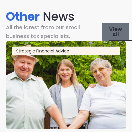
Other
News
All the latest from our small
View
All
business tax specialists.
Strategic Financial Advice