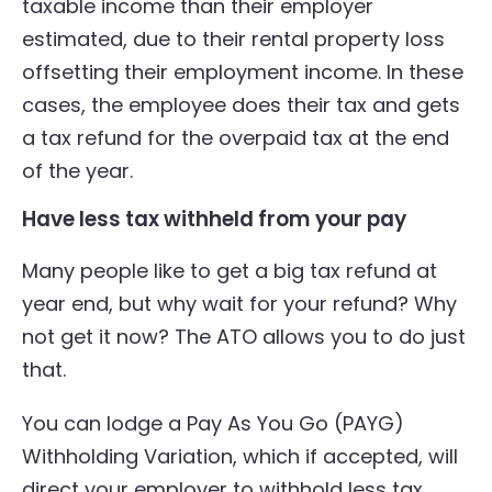
taxable income than their employer
estimated, due to their rental property loss
offsetting their employment income. In these
cases, the employee does their tax and gets
a tax refund for the overpaid tax at the end
of the year.
Have less tax withheld from your pay
Many people like to get a big tax refund at
year end, but why wait for your refund? Why
not get it now? The ATO allows you to do just
that.
You can lodge a Pay As You Go (PAYG)
Withholding Variation, which if accepted, will
direct your employer to withhold less tax