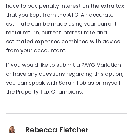
have to pay penalty interest on the extra tax
that you kept from the ATO. An accurate
estimate can be made using your current
rental return, current interest rate and
estimated expenses combined with advice
from your accountant.
If you would like to submit a PAYG Variation
or have any questions regarding this option,
you can speak with Sarah Tobias or myself,
the Property Tax Champions.
Rebecca Fletcher