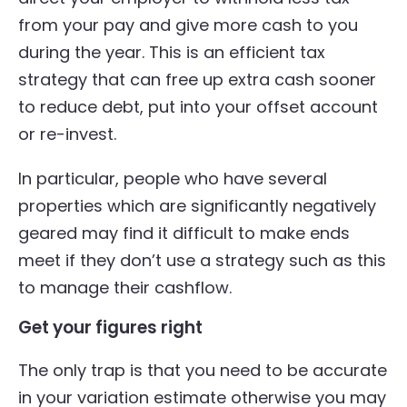
from your pay and give more cash to you
during the year. This is an efficient tax
strategy that can free up extra cash sooner
to reduce debt, put into your offset account
or re-invest.
In particular, people who have several
properties which are significantly negatively
geared may find it difficult to make ends
meet if they don’t use a strategy such as this
to manage their cashflow.
Get your figures right
The only trap is that you need to be accurate
in your variation estimate otherwise you may