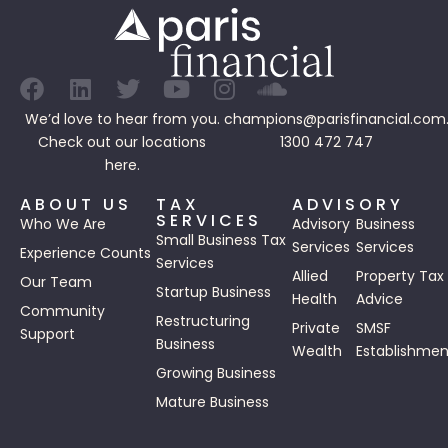
We’d love to hear from you.
champions@parisfinancial.com
Check out our
locations
1300 472 747
here.
ABOUT US
TAX
ADVISORY
SERVICES
Who We Are
Advisory
Business
Small Business Tax
Services
Services
Experience Counts
Services
Allied
Property Tax
Our Team
Startup Business
Health
Advice
Community
Restructuring
Private
SMSF
Support
Business
Wealth
Establishmen
Growing Business
Mature Business