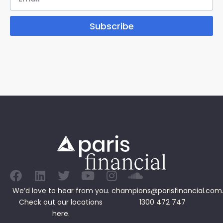
Subscribe
We’d love to hear from you.
champions@parisfinancial.com
Check out our
locations
1300 472 747
here.