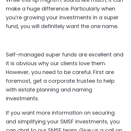
make a huge difference. Particularly when
you’re growing your investments in a super
fund, you will definitely want the one name.
Self-managed super funds are excellent and
it is obvious why our clients love them.
However, you need to be careful. First are
foremost, get a corporate trustee to help
with estate planning and naming
investments.
If you want more information on securing
and simplifying your SMSF investments, you
can chat to our SMSF team. Give us a call on