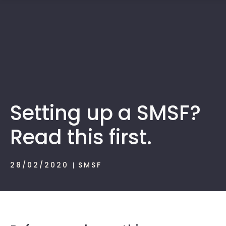
1300 472 747
Setting up a SMSF?
Read this first.
28/02/2020
SMSF