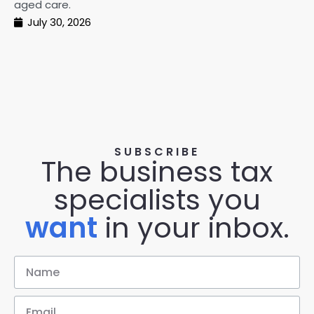
aged care.
July 30, 2026
SUBSCRIBE
The business tax
specialists you
want
in your inbox.