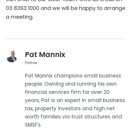
03 8393 1000 and we will be happy to arrange
a meeting.
Pat Mannix
Partner
Pat Mannix champions small business
people. Owning and running his own
financial services firm for over 20
years, Pat is an expert in small business
tax, property investors and high net
worth families via trust structures and
SMSF's.