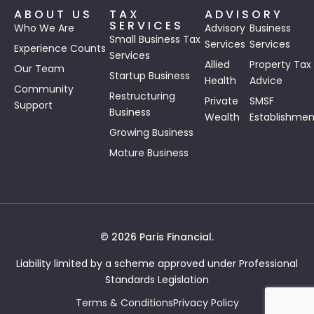
ABOUT US
TAX
ADVISORY
SERVICES
Who We Are
Advisory
Business
Small Business Tax
Services
Services
Experience Counts
Services
Allied
Property Tax
Our Team
Startup Business
Health
Advice
Community
Restructuring
Private
SMSF
Support
Business
Wealth
Establishmen
Growing Business
Mature Business
© 2026 Paris Financial.
Liability limited by a scheme approved under Professional
Standards Legislation
Terms & Conditions
Privacy Policy