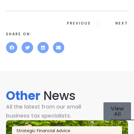
PREVIOUS
NEXT
SHARE ON:
Other
News
All the latest from our small
View
All
business tax specialists.
Strategic Financial Advice