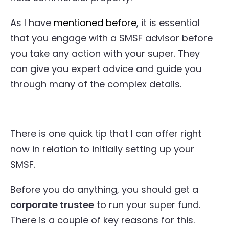
As I have
mentioned before
, it is essential
that you engage with a SMSF advisor before
you take any action with your super. They
can give you expert advice and guide you
through many of the complex details.
There is one quick tip that I can offer right
now in relation to initially setting up your
SMSF.
Before you do anything, you should get a
corporate trustee
to run your super fund.
There is a couple of key reasons for this.