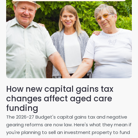
How new capital gains tax
2
changes affect aged care
Gl
on
funding
20
The 2026-27 Budget's capital gains tax and negative
ma
gearing reforms are now law. Here's what they mean if
pe
you're planning to sell an investment property to fund
ma