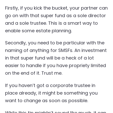
Firstly, if you kick the bucket, your partner can
go on with that super fund as a sole director
and a sole trustee. This is a smart way to
enable some estate planning.
Secondly, you need to be particular with the
naming of anything for SMSFs. An investment
in that super fund will be a heck of a lot
easier to handle if you have propriety limited
on the end of it. Trust me.
If you haven’t got a corporate trustee in
place already, it might be something you
want to change as soon as possible.
While this tip mightn’t sound like much, it can