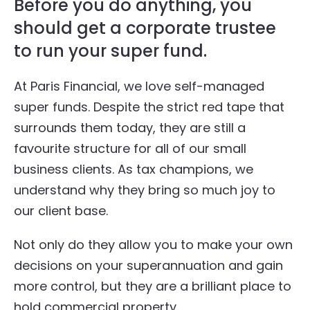
Before you do anything, you
should get a corporate trustee
to run your super fund.
At Paris Financial, we love self-managed
super funds. Despite the strict red tape that
surrounds them today, they are still a
favourite structure for all of our small
business clients. As tax champions, we
understand why they bring so much joy to
our client base.
Not only do they allow you to make your own
decisions on your superannuation and gain
more control, but they are a brilliant place to
hold commercial property.