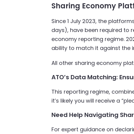
Sharing Economy Plat
Since 1 July 2023, the platfor
days), have been required to r
economy reporting regime. 2023-
ability to match it against the
All other sharing economy platf
ATO’s Data Matching: Ensu
This reporting regime, combin
it’s likely you will receive a “p
Need Help Navigating Shar
For expert guidance on decla