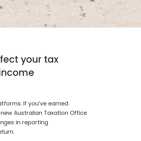
fect your tax
s income
tforms. If you’ve earned
w new Australian Taxation Office
anges in reporting
turn.