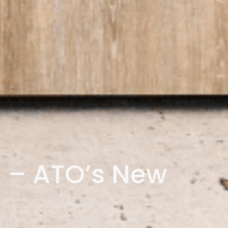
 – ATO’s New