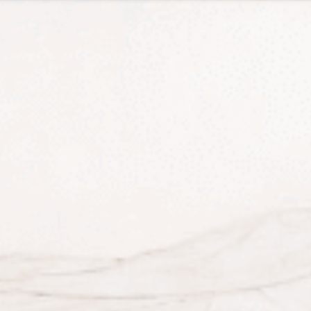
Tax Services
Advisory Services
Blog
Contact
Client A