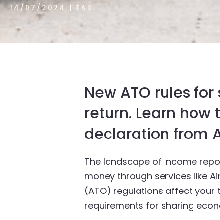
14/07/2024
TAX
New ATO rules for
return. Learn how
declaration from A
The landscape of income repor
money through services like Air
(ATO) regulations affect your t
requirements for sharing econ