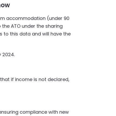
now
t-term accommodation (under 90
o the ATO under the sharing
 to this data and will have the
y 2024.
at if income is not declared,
ensuring compliance with new