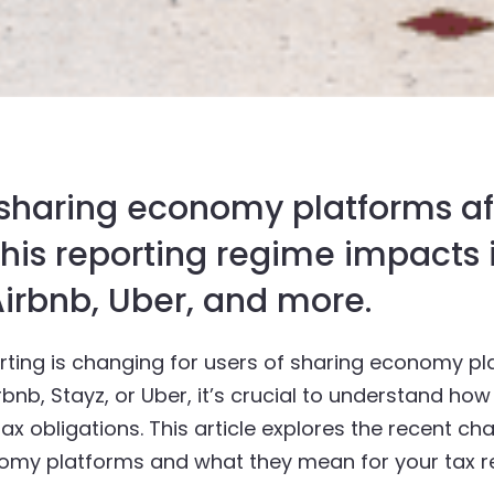
 sharing economy platforms af
 this reporting regime impact
irbnb, Uber, and more.
ting is changing for users of sharing economy pla
bnb, Stayz, or Uber, it’s crucial to understand ho
ax obligations. This article explores the recent ch
omy platforms and what they mean for your tax re