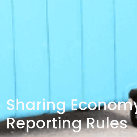
Sharing Economy
Reporting Rules