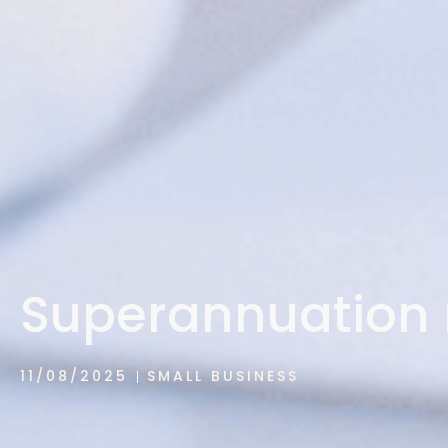
Superannuation 
11/08/2025
SMALL BUSINESS