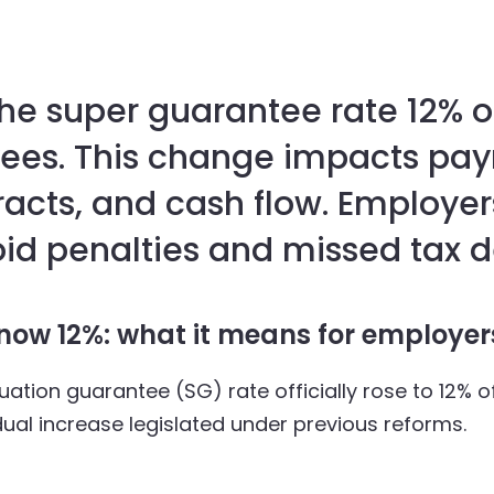
he super guarantee rate 12% of
yees. This change impacts payr
cts, and cash flow. Employer
id penalties and missed tax d
now 12%: what it means for employe
ation guarantee (SG) rate officially rose to 12% o
radual increase legislated under previous reforms.