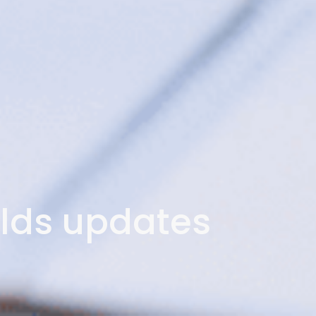
lds updates