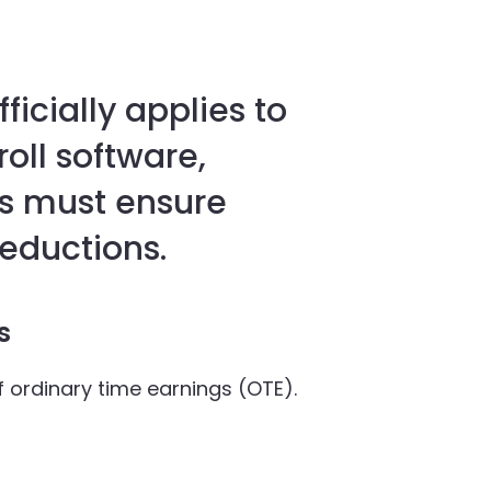
ficially applies to
oll software,
s must ensure
eductions.
rs
f ordinary time earnings (OTE).