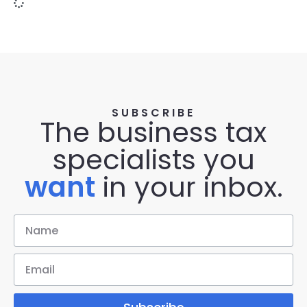
SUBSCRIBE
The business tax
specialists you
want
in your inbox.