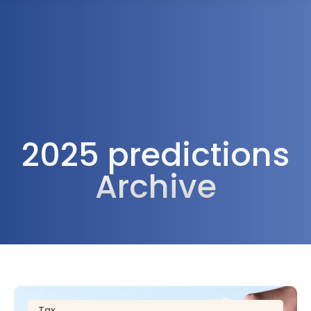
1300 472 747
2025 predictions
Archive
Tax