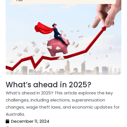
What’s ahead in 2025?
What’s ahead in 2025? This article explores the key
challenges, including elections, superannuation
changes, wage theft laws, and economic updates for
Australia.
December 11, 2024