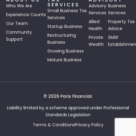
SERVICES
Who We Are
Advisory
Business
Small Business Tax
Services
Services
Experience Counts
Services
Allied
Property Tax
Our Team
Startup Business
Health
Advice
Community
Restructuring
Private
SMSF
Support
Business
Wealth
Establishmen
Growing Business
Mature Business
© 2026 Paris Financial.
Liability limited by a scheme approved under Professional
Standards Legislation
Terms & Conditions
Privacy Policy