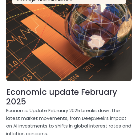
Economic update February
2025
Economic Update February 2025 breaks down the
latest market movements, from DeepSeek’s impact
on AI investments to shifts in global interest rates and
inflation concerns.