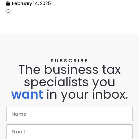
February 14, 2025
SUBSCRIBE
The business tax
specialists you
want
in your inbox.