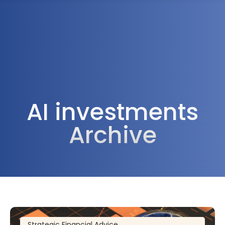
1300 472 747
AI investments
Archive
Strategic Financial Advice