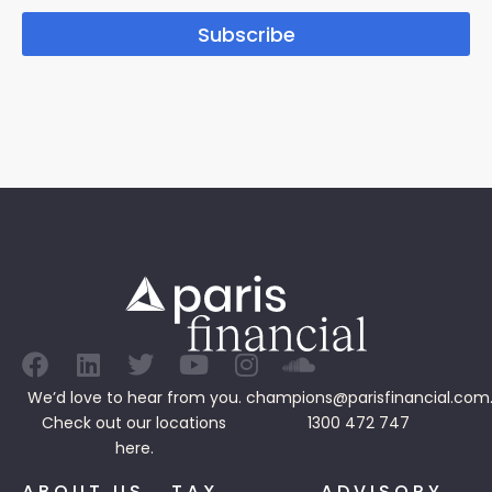
Subscribe
We’d love to hear from you.
champions@parisfinancial.com
Check out our
locations
1300 472 747
here.
ABOUT US
TAX
ADVISORY