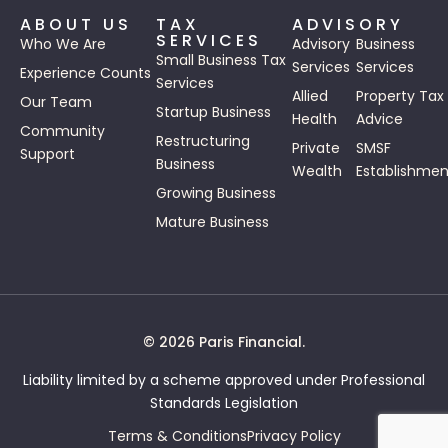
ABOUT US
TAX
ADVISORY
SERVICES
Who We Are
Advisory
Business
Small Business Tax
Services
Services
Experience Counts
Services
Allied
Property Tax
Our Team
Startup Business
Health
Advice
Community
Restructuring
Private
SMSF
Support
Business
Wealth
Establishmen
Growing Business
Mature Business
© 2026 Paris Financial.
Liability limited by a scheme approved under Professional
Standards Legislation
Terms & Conditions
Privacy Policy