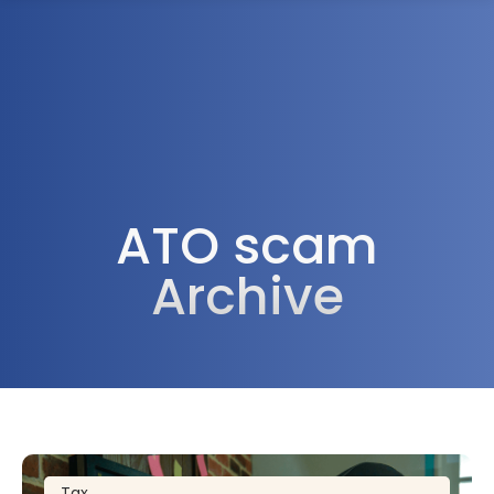
1300 472 747
ATO scam
Archive
Tax