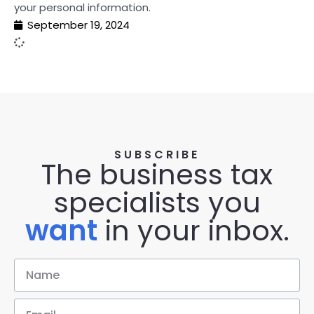
your personal information.
September 19, 2024
SUBSCRIBE
The business tax
specialists you
want
in your inbox.