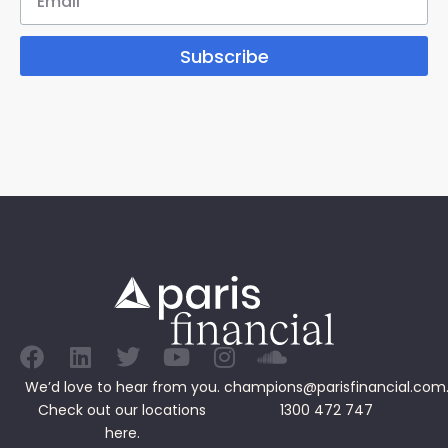
Subscribe
We’d love to hear from you.
champions@parisfinancial.com
Check out our
locations
1300 472 747
here.