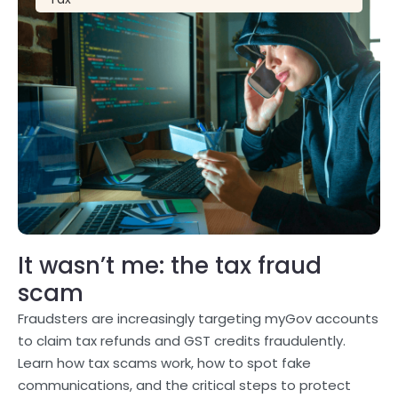
It wasn’t me: the tax fraud
scam
Fraudsters are increasingly targeting myGov accounts
to claim tax refunds and GST credits fraudulently.
Learn how tax scams work, how to spot fake
communications, and the critical steps to protect