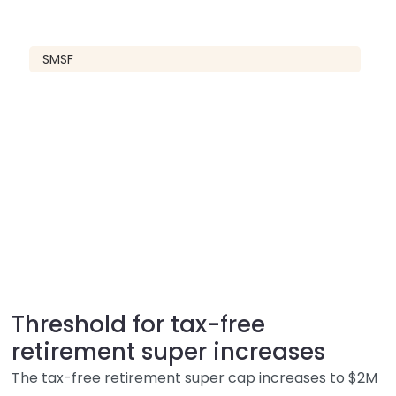
SMSF
Threshold for tax-free
retirement super increases
The tax-free retirement super cap increases to $2M