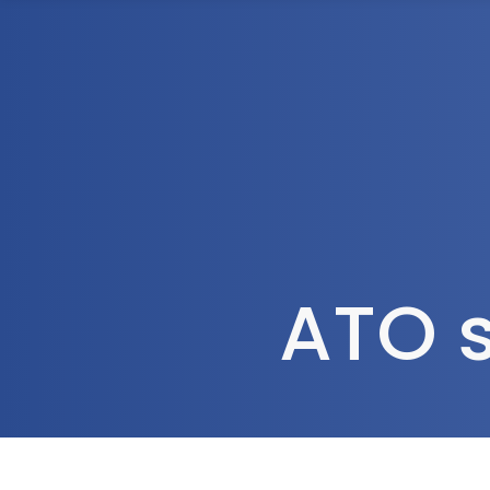
1300 472 747
Home
About Us
ATO s