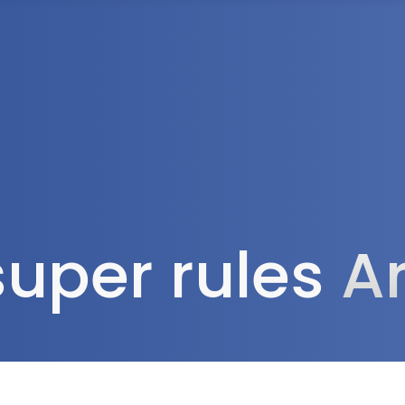
Tax Services
Advisory Services
Blog
Contact
Client A
uper rules
A