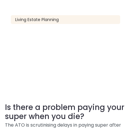
Living Estate Planning
Is there a problem paying your
super when you die?
The ATO is scrutinising delays in paying super after