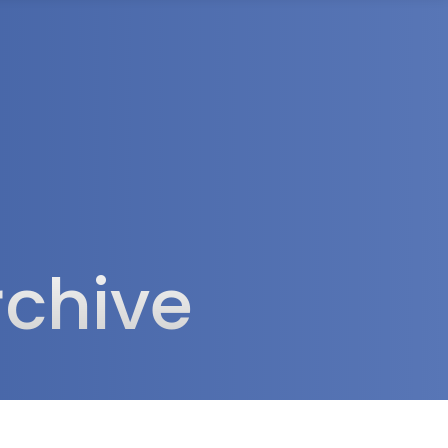
rea
rchive