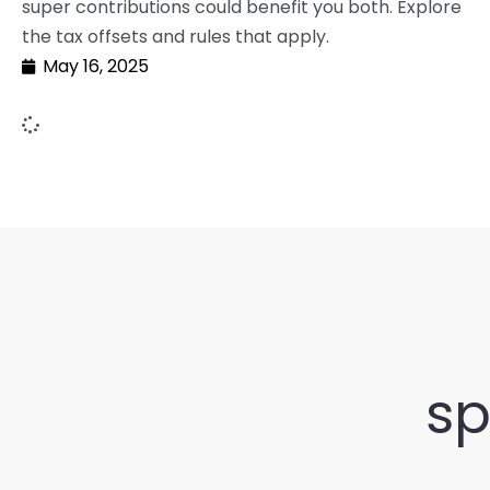
super contributions could benefit you both. Explore
the tax offsets and rules that apply.
May 16, 2025
sp