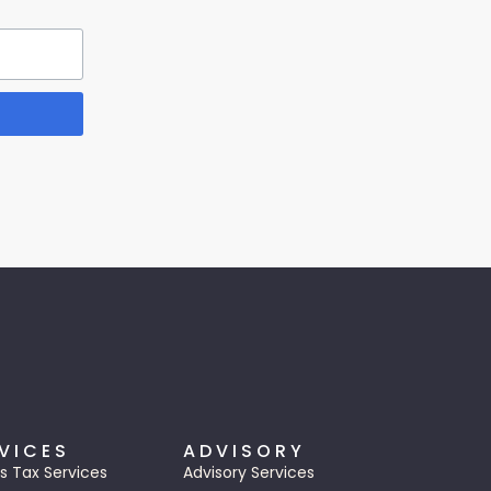
VICES
ADVISORY
s Tax Services
Advisory Services