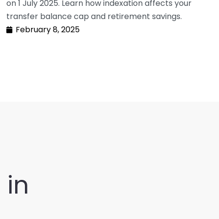
on 1 July 2025. Learn how indexation affects your
transfer balance cap and retirement savings.
February 8, 2025
t
in