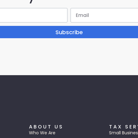
Subscribe
ABOUT US
TAX SER
Who We Are
Small Busines