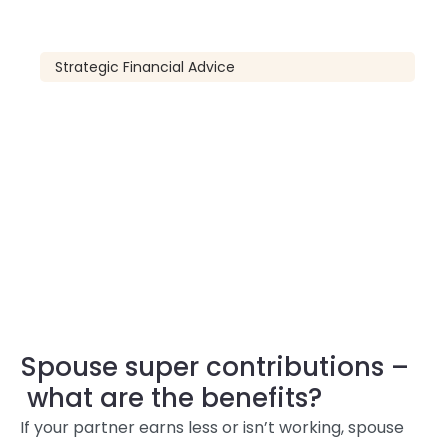
Strategic Financial Advice
Spouse super contributions –
what are the benefits?
If your partner earns less or isn’t working, spouse