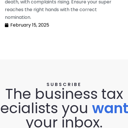
death, with complaints rising. Ensure your super
reaches the right hands with the correct
nomination.
February 15, 2025
SUBSCRIBE
The business tax
ecialists you
wan
your inbox.