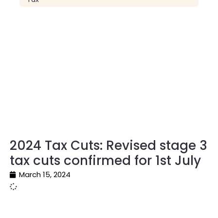
2024 Tax Cuts: Revised stage 3
tax cuts confirmed for 1st July
March 15, 2024