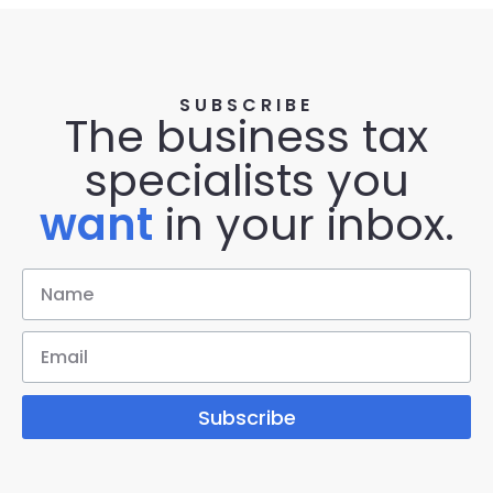
SUBSCRIBE
The business tax
specialists you
want
in your inbox.
Subscribe