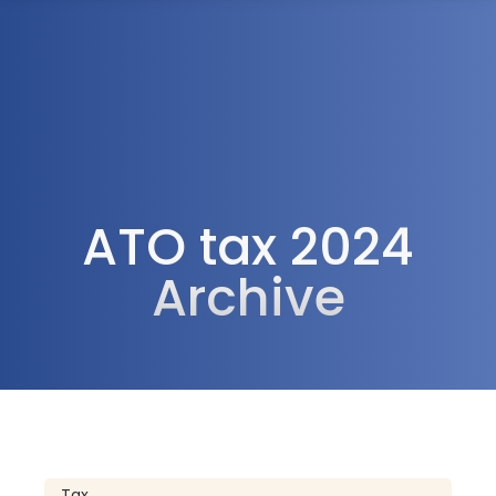
1300 472 747
ATO tax 2024
Archive
Tax