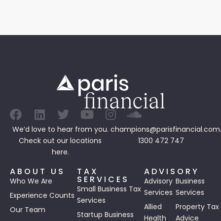
We’d love to hear from you.
champions@parisfinancial.com
Check out our
locations
1300 472 747
here.
ABOUT US
TAX
ADVISORY
SERVICES
Who We Are
Advisory
Business
Small Business Tax
Services
Services
Experience Counts
Services
Allied
Property Tax
Our Team
Startup Business
Health
Advice