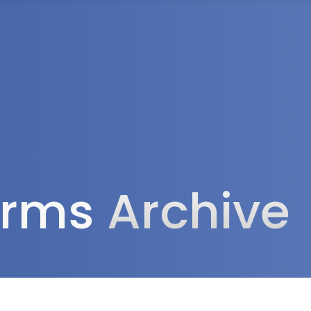
rea
forms
Archive