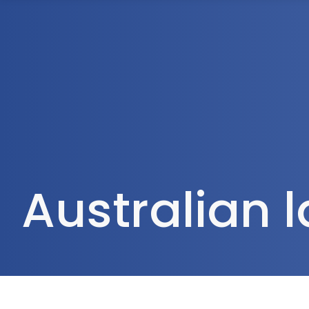
1300 472 747
Home
About Us
Australian 