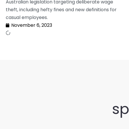
Australian legislation targeting deliberate wage
theft, including hefty fines and new definitions for
casual employees.
November 6, 2023
sp