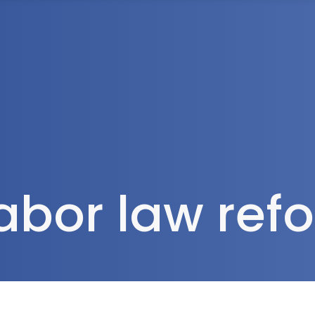
Tax Services
Advisory Services
Blog
Contact
Client A
labor law re