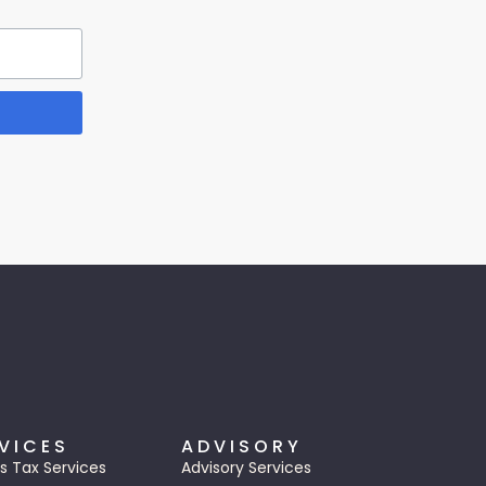
VICES
ADVISORY
s Tax Services
Advisory Services