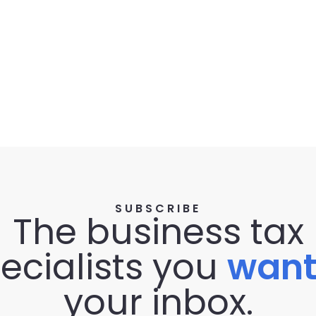
SUBSCRIBE
The business tax
ecialists you
wan
your inbox.