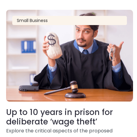
Small Business
Up to 10 years in prison for
deliberate ‘wage theft’
Explore the critical aspects of the proposed