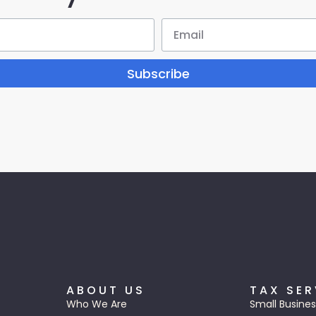
Subscribe
ABOUT US
TAX SER
Who We Are
Small Busines