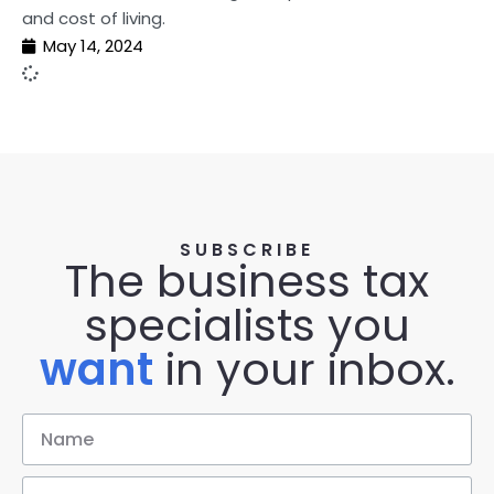
and cost of living.
May 14, 2024
SUBSCRIBE
The business tax
specialists you
want
in your inbox.