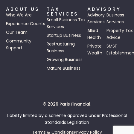
ABOUT US
TAX
ADVISORY
SERVICES
Who We Are
Advisory
Business
Small Business Tax
Services
Services
Experience Counts
Services
Allied
Property Tax
Our Team
Startup Business
Health
Advice
Community
Restructuring
Private
SMSF
Support
Business
Wealth
Establishmen
Growing Business
Mature Business
© 2026 Paris Financial.
Liability limited by a scheme approved under Professional
Standards Legislation
Terms & Conditions
Privacy Policy