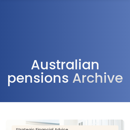
1300 472 747
Australian
pensions
Archive
Strategic Financial Advice