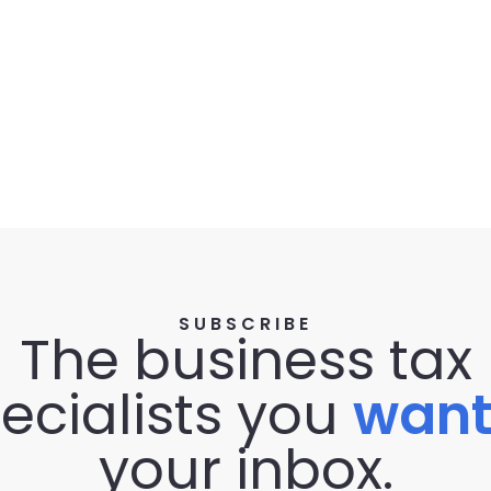
SUBSCRIBE
The business tax
ecialists you
wan
your inbox.