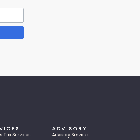
VICES
ADVISORY
s Tax Services
Advisory Services