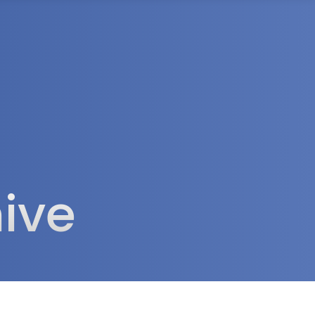
rea
ive