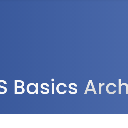
Tax Services
Advisory Services
Blog
Contact
Client A
S Basics
Arch