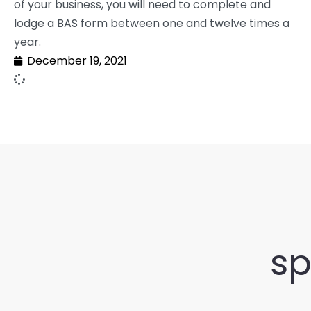
of your business, you will need to complete and
lodge a BAS form between one and twelve times a
year.
December 19, 2021
sp