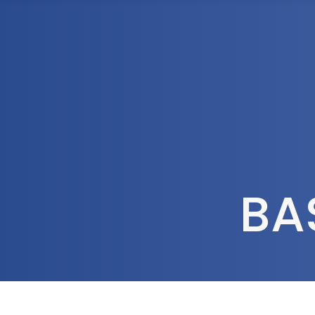
1300 472 747
Home
About Us
BA