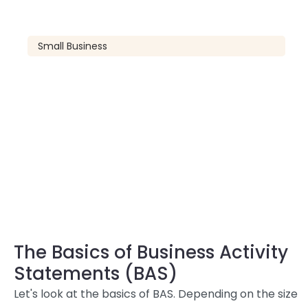
Small Business
The Basics of Business Activity
Statements (BAS)
Let's look at the basics of BAS. Depending on the size