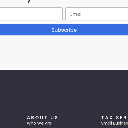
Subscribe
ABOUT US
TAX SER
Who We Are
Small Busines