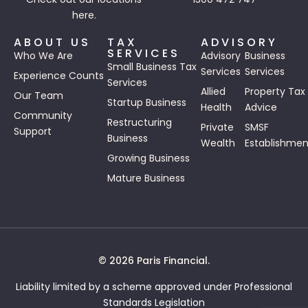
here.
ABOUT US
TAX
ADVISORY
SERVICES
Who We Are
Advisory
Business
Small Business Tax
Services
Services
Experience Counts
Services
Allied
Property Tax
Our Team
Startup Business
Health
Advice
Community
Restructuring
Private
SMSF
Support
Business
Wealth
Establishmen
Growing Business
Mature Business
© 2026 Paris Financial.
Liability limited by a scheme approved under Professional
Standards Legislation