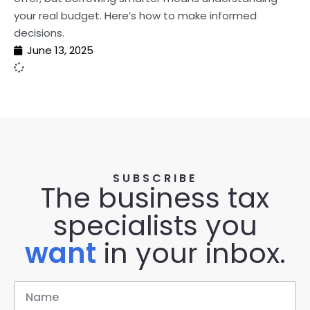
your real budget. Here’s how to make informed
decisions.
June 13, 2025
SUBSCRIBE
The business tax
specialists you
want
in your inbox.