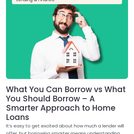
What You Can Borrow vs What
You Should Borrow – A
Smarter Approach to Home
Loans
It’s easy to get excited about how much a lender will
offer, but borrowing smarter means understanding