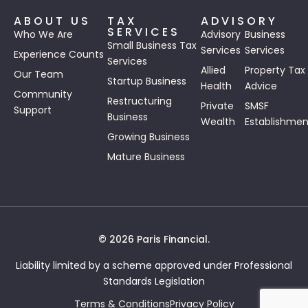
ABOUT US
TAX
ADVISORY
SERVICES
Who We Are
Advisory
Business
Small Business Tax
Services
Services
Experience Counts
Services
Allied
Property Tax
Our Team
Startup Business
Health
Advice
Community
Restructuring
Private
SMSF
Support
Business
Wealth
Establishmen
Growing Business
Mature Business
© 2026 Paris Financial.
Liability limited by a scheme approved under Professional
Standards Legislation
Terms & Conditions
Privacy Policy