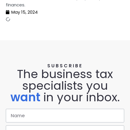
finances.
May 15, 2024
SUBSCRIBE
The business tax
specialists you
want
in your inbox.