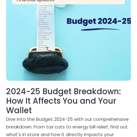
2024-25 Budget Breakdown:
How It Affects You and Your
Wallet
Dive into the Budget 2024-25 with our comprehensive
breakdown. From tax cuts to energy bill relief, find out
what's in store and how it directly impacts your