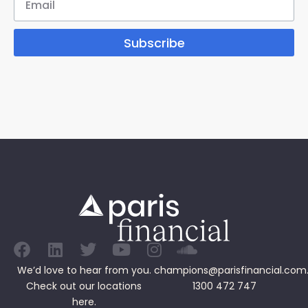
Subscribe
We’d love to hear from you.
champions@parisfinancial.com
Check out our
locations
1300 472 747
here.