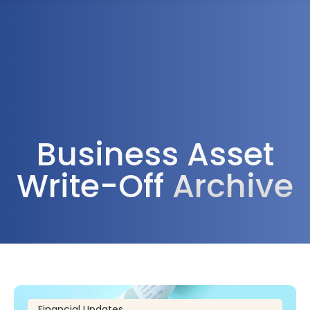
1300 472 747
Business Asset
Write-Off
Archive
Financial Updates