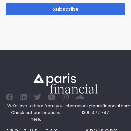
Subscribe
We’d love to hear from you.
champions@parisfinancial.com
Check out our
locations
1300 472 747
here.
ABOUT US
TAX
ADVISORY