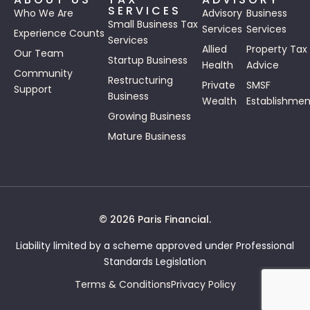
SERVICES
Who We Are
Advisory
Business
Small Business Tax
Services
Services
Experience Counts
Services
Allied
Property Tax
Our Team
Startup Business
Health
Advice
Community
Restructuring
Private
SMSF
Support
Business
Wealth
Establishmen
Growing Business
Mature Business
© 2026 Paris Financial.
Liability limited by a scheme approved under Professional
Standards Legislation
Terms & Conditions
Privacy Policy