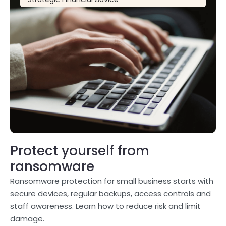
Protect yourself from
ransomware
Ransomware protection for small business starts with
secure devices, regular backups, access controls and
staff awareness. Learn how to reduce risk and limit
damage.