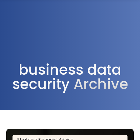
1300 472 747
business data
security
Archive
Strategic Financial Advice