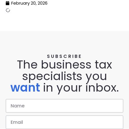
February 20, 2026
SUBSCRIBE
The business tax
specialists you
want
in your inbox.