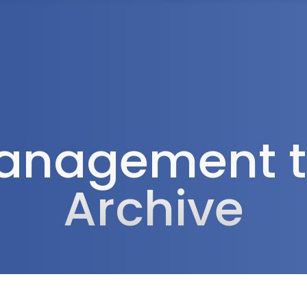
Tax Services
Advisory Services
Blog
Contact
Client A
anagement t
Archive