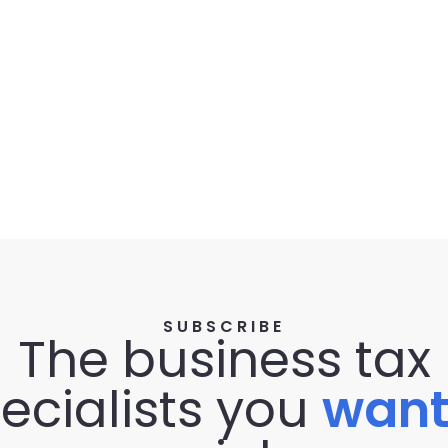
SUBSCRIBE
The business tax
ecialists you
wan