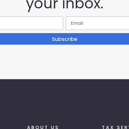
your inbox.
Subscribe
ABOUT US
TAX SER