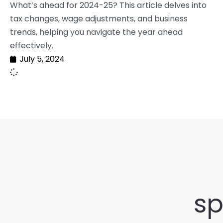
What’s ahead for 2024-25? This article delves into
tax changes, wage adjustments, and business
trends, helping you navigate the year ahead
effectively.
July 5, 2024
sp