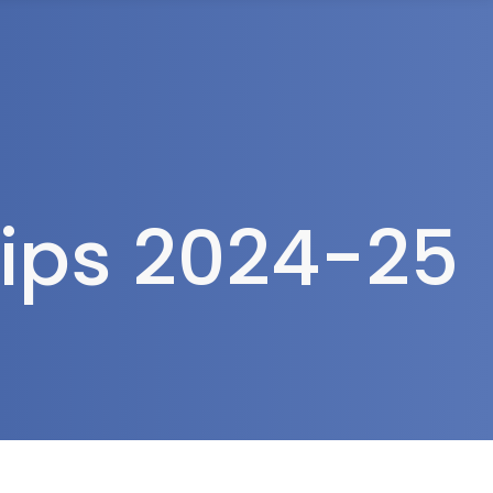
rea
ips 2024-25