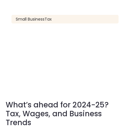
Small Business
Tax
What’s ahead for 2024-25?
Tax, Wages, and Business
Trends