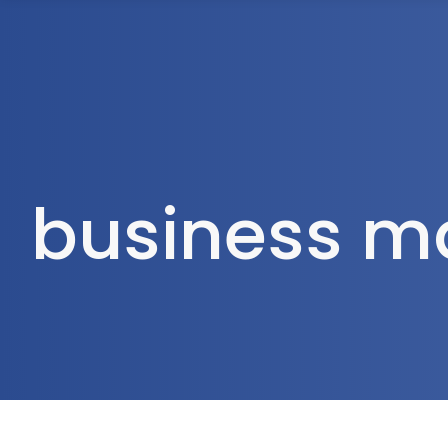
1300 472 747
Home
About Us
business m