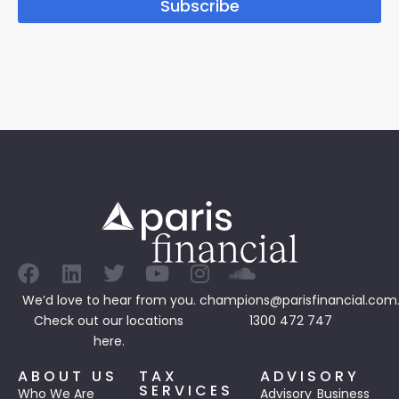
Subscribe
We’d love to hear from you.
champions@parisfinancial.com
Check out our
locations
1300 472 747
here.
ABOUT US
TAX
ADVISORY
SERVICES
Who We Are
Advisory
Business