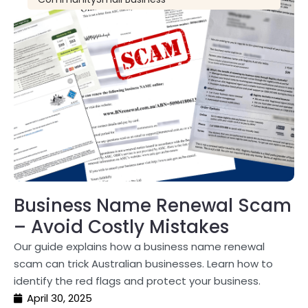
Business Name Renewal Scam
– Avoid Costly Mistakes
Our guide explains how a business name renewal
scam can trick Australian businesses. Learn how to
identify the red flags and protect your business.
April 30, 2025