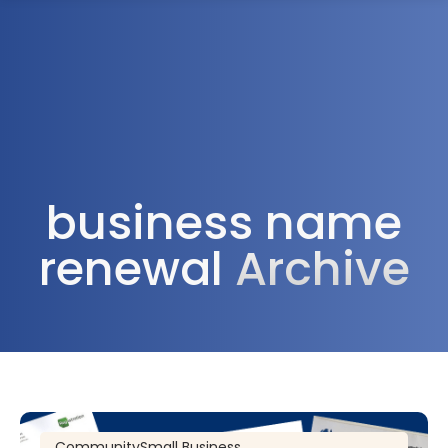
1300 472 747
business name
renewal
Archive
Community
Small Business