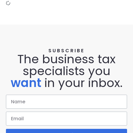
SUBSCRIBE
The business tax
specialists you
want
in your inbox.