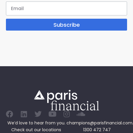
Subscribe
We’d love to hear from you.
champions@parisfinancial.com
Check out our
locations
1300 472 747