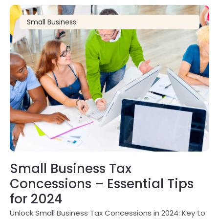
Small Business
Small Business Tax
Concessions – Essential Tips
for 2024
Unlock Small Business Tax Concessions in 2024: Key to