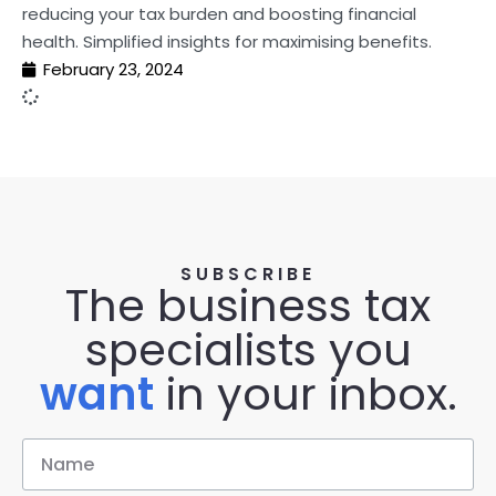
reducing your tax burden and boosting financial
health. Simplified insights for maximising benefits.
February 23, 2024
SUBSCRIBE
The business tax
specialists you
want
in your inbox.