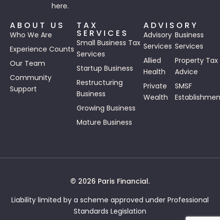
here.
ABOUT US
TAX
ADVISORY
SERVICES
Who We Are
Advisory
Business
Small Business Tax
Services
Services
Experience Counts
Services
Allied
Property Tax
Our Team
Startup Business
Health
Advice
Community
Restructuring
Private
SMSF
Support
Business
Wealth
Establishmen
Growing Business
Mature Business
© 2026 Paris Financial.
Liability limited by a scheme approved under Professional
Standards Legislation