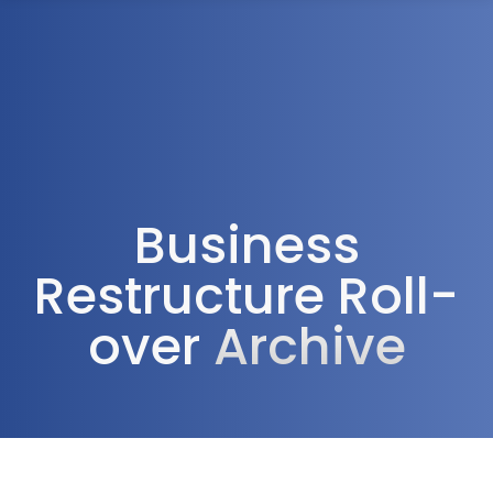
1300 472 747
Business
Restructure Roll-
over
Archive