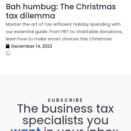
Bah humbug: The Christmas
tax dilemma
Master the art of tax-efficient holiday spending with
our essential guide. From FBT to charitable donations,
learn how to make smart choices this Christmas.
December 14, 2023
SUBSCRIBE
The business tax
specialists you