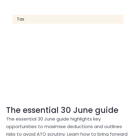
Tax
The essential 30 June guide
The essential 30 June guide highlights key
opportunities to maximise deductions and outlines
risks to avoid ATO scrutiny. Learn how to bring forward