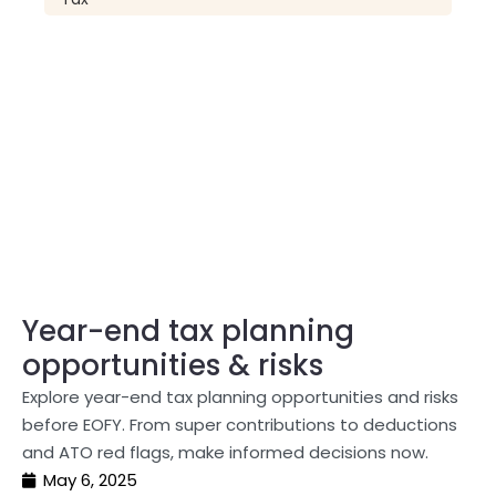
Year-end tax planning
opportunities & risks
Explore year-end tax planning opportunities and risks
before EOFY. From super contributions to deductions
and ATO red flags, make informed decisions now.
May 6, 2025