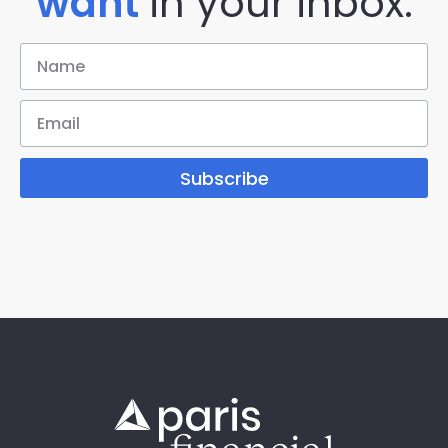
want
in your inbox.
Subscribe