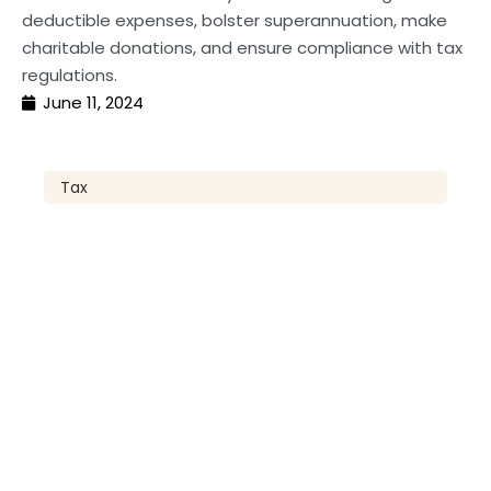
deductible expenses, bolster superannuation, make
charitable donations, and ensure compliance with tax
regulations.
June 11, 2024
Tax