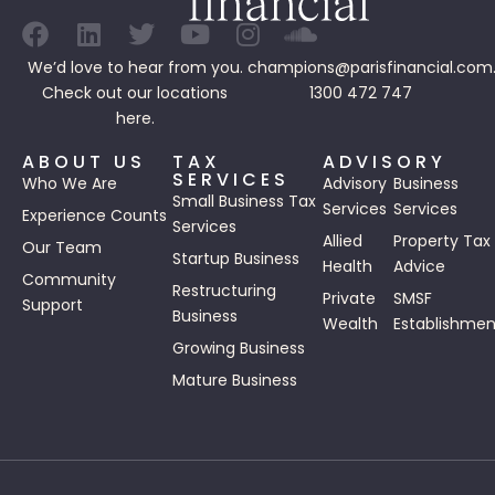
We’d love to hear from you.
champions@parisfinancial.com
Check out our
locations
1300 472 747
here.
ABOUT US
TAX
ADVISORY
SERVICES
Who We Are
Advisory
Business
Small Business Tax
Services
Services
Experience Counts
Services
Allied
Property Tax
Our Team
Startup Business
Health
Advice
Community
Restructuring
Private
SMSF
Support
Business
Wealth
Establishmen
Growing Business
Mature Business