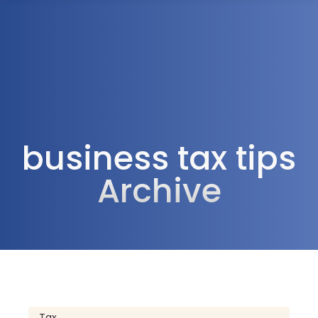
1300 472 747
business tax tips
Archive
Tax