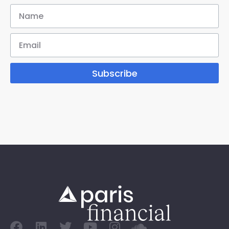
Subscribe