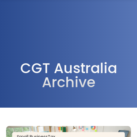
1300 472 747
CGT Australia
Archive
Small Business
Tax