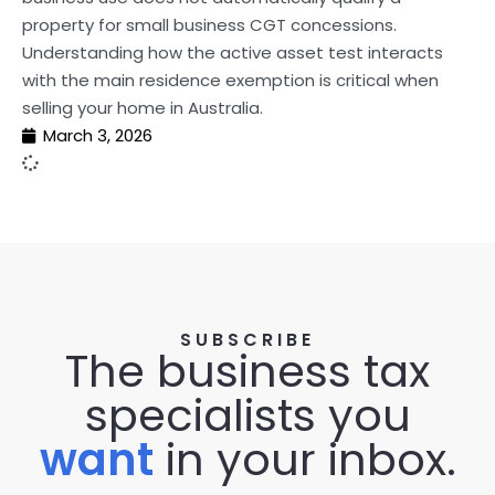
property for small business CGT concessions.
Understanding how the active asset test interacts
with the main residence exemption is critical when
selling your home in Australia.
March 3, 2026
SUBSCRIBE
The business tax
specialists you
want
in your inbox.