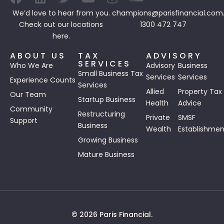
We’d love to hear from you.
champions@parisfinancial.com
Check out our
locations
1300 472 747
here.
ABOUT US
TAX
ADVISORY
SERVICES
Who We Are
Advisory
Business
Small Business Tax
Services
Services
Experience Counts
Services
Allied
Property Tax
Our Team
Startup Business
Health
Advice
Community
Restructuring
Private
SMSF
Support
Business
Wealth
Establishmen
Growing Business
Mature Business
© 2026 Paris Financial.