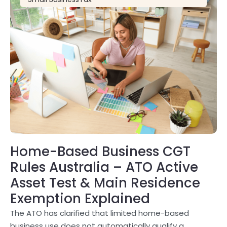
Home-Based Business CGT
Rules Australia – ATO Active
Asset Test & Main Residence
Exemption Explained
The ATO has clarified that limited home-based
business use does not automatically qualify a