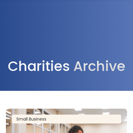
1300 472 747
Charities
Archive
Small Business