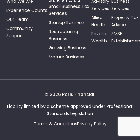
SERVICES
Who We Are
Advisory
Business
Small Business Tax
Services
Services
Experience Counts
Services
Allied
Property Tax
Our Team
Startup Business
Health
Advice
Community
Restructuring
Private
SMSF
Support
Business
Wealth
Establishmen
Growing Business
Mature Business
© 2026 Paris Financial.
Liability limited by a scheme approved under Professional
Standards Legislation
Terms & Conditions
Privacy Policy