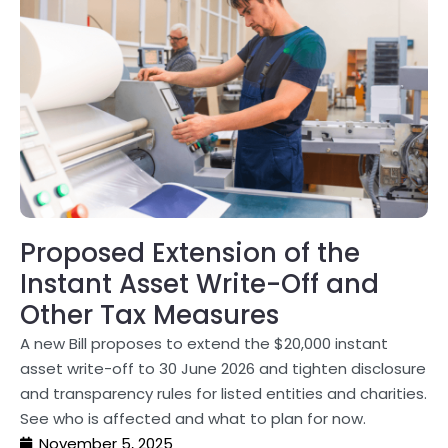
Proposed Extension of the
Instant Asset Write-Off and
Other Tax Measures
A new Bill proposes to extend the $20,000 instant
asset write-off to 30 June 2026 and tighten disclosure
and transparency rules for listed entities and charities.
See who is affected and what to plan for now.
November 5, 2025