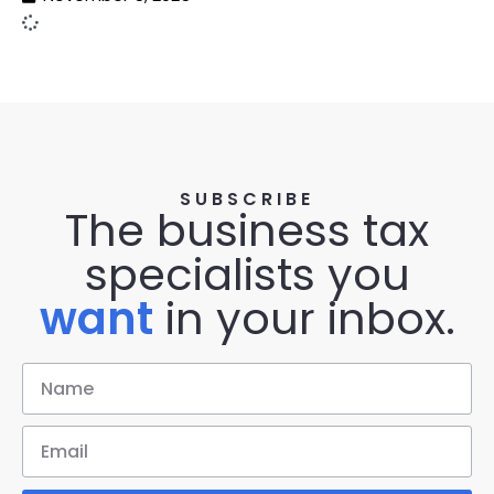
SUBSCRIBE
The business tax
specialists you
want
in your inbox.