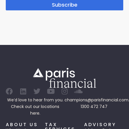
Subscribe
We’d love to hear from you.
champions@parisfinancial.com
Check out our
locations
1300 472 747
here.
ABOUT US
TAX
ADVISORY