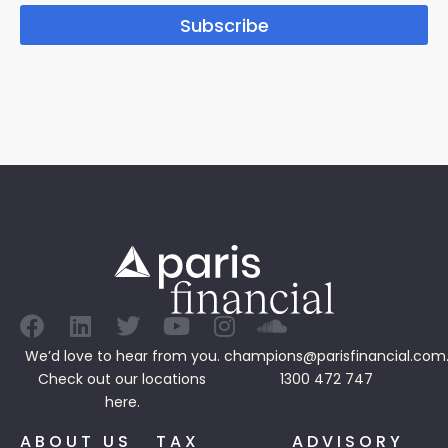
Subscribe
We’d love to hear from you.
champions@parisfinancial.com
Check out our
locations
1300 472 747
here.
ABOUT US
TAX
ADVISORY