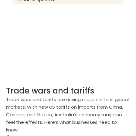
Trade wars and tariffs
Trade wars and tariffs are driving major shifts in global
markets. With new US tariffs on imports from China,
Canada, and Mexico, Australia's economy may also
feel the effects. Here’s what businesses need to
know.