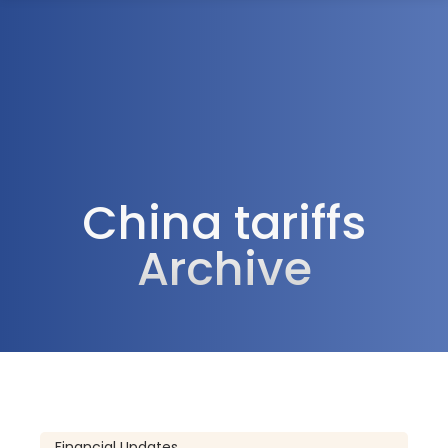
1300 472 747
China tariffs
Archive
Financial Updates