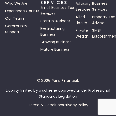
SERVICES
Who We Are
Advisory
Business
Small Business Tax
Services
Services
Experience Counts
Services
Allied
Property Tax
Our Team
Startup Business
Health
Advice
Community
Restructuring
Private
SMSF
Support
Business
Wealth
Establishmen
Growing Business
Mature Business
© 2026 Paris Financial.
Liability limited by a scheme approved under Professional
Standards Legislation
Terms & Conditions
Privacy Policy