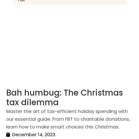
Bah humbug: The Christmas
tax dilemma
Master the art of tax-efficient holiday spending with
our essential guide. From FBT to charitable donations,
learn how to make smart choices this Christmas.
December 14, 2023