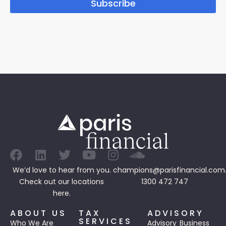
Subscribe
We’d love to hear from you.
champions@parisfinancial.com
Check out our
locations
1300 472 747
here.
ABOUT US
TAX
ADVISORY
SERVICES
Who We Are
Advisory
Business