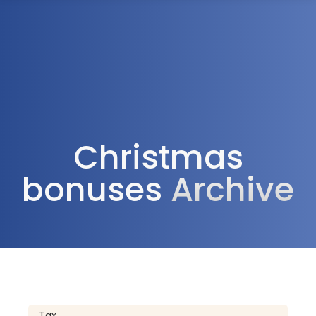
1300 472 747
Christmas
bonuses
Archive
Tax