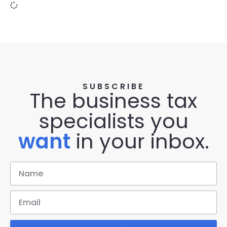
SUBSCRIBE
The business tax
specialists you
want
in your inbox.