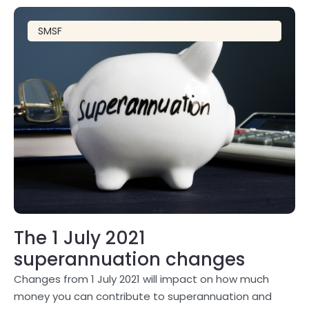
SMSF
The 1 July 2021
superannuation changes
Changes from 1 July 2021 will impact on how much
money you can contribute to superannuation and