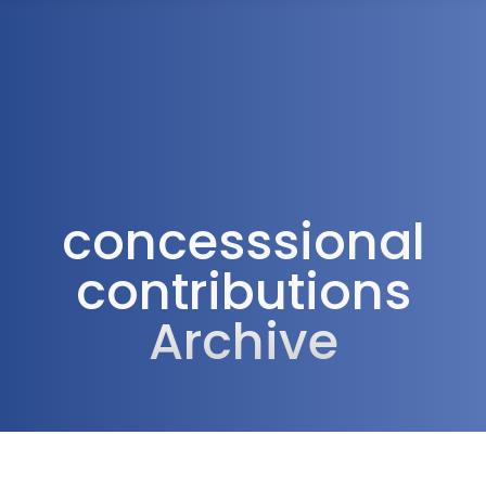
1300 472 747
concesssional
contributions
Archive