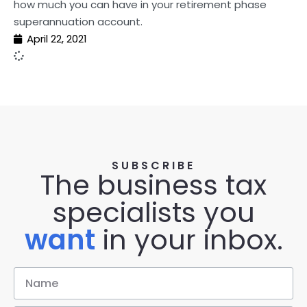
how much you can have in your retirement phase
superannuation account.
April 22, 2021
SUBSCRIBE
The business tax
specialists you
want
in your inbox.