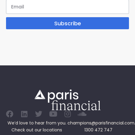
Subscribe
We’d love to hear from you.
champions@parisfinancial.com
Check out our
locations
1300 472 747