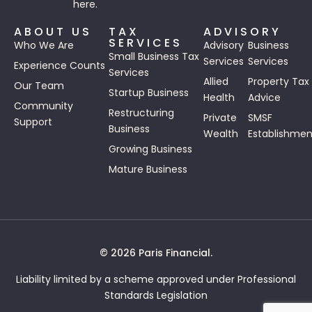
here.
ABOUT US
TAX
ADVISORY
SERVICES
Who We Are
Advisory
Business
Small Business Tax
Services
Services
Experience Counts
Services
Allied
Property Tax
Our Team
Startup Business
Health
Advice
Community
Restructuring
Private
SMSF
Support
Business
Wealth
Establishmen
Growing Business
Mature Business
© 2026 Paris Financial.
Liability limited by a scheme approved under Professional
Standards Legislation