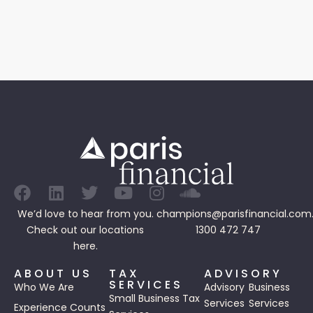
We’d love to hear from you.
champions@parisfinancial.com
Check out our
locations
1300 472 747
here.
ABOUT US
TAX
ADVISORY
SERVICES
Who We Are
Advisory
Business
Small Business Tax
Services
Services
Experience Counts