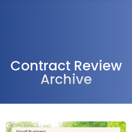
1300 472 747
Contract Review
Archive
Small Business