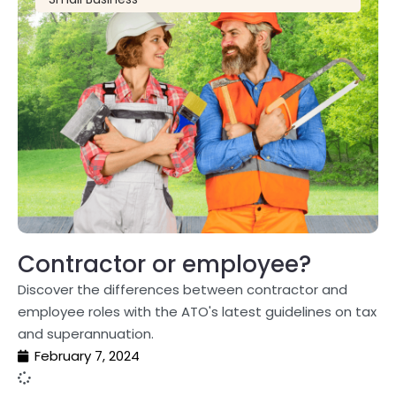
Contractor or employee?
Discover the differences between contractor and
employee roles with the ATO's latest guidelines on tax
and superannuation.
February 7, 2024