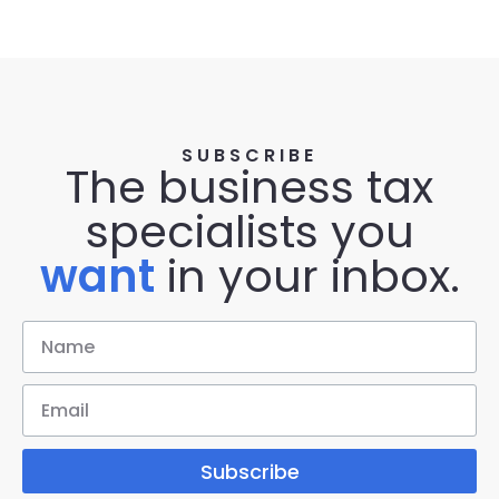
SUBSCRIBE
The business tax
specialists you
want
in your inbox.
Subscribe