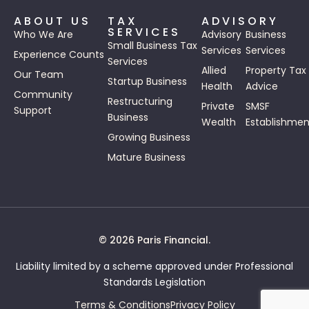
ABOUT US
TAX
ADVISORY
SERVICES
Who We Are
Advisory
Business
Small Business Tax
Services
Services
Experience Counts
Services
Allied
Property Tax
Our Team
Startup Business
Health
Advice
Community
Restructuring
Private
SMSF
Support
Business
Wealth
Establishmen
Growing Business
Mature Business
© 2026 Paris Financial.
Liability limited by a scheme approved under Professional
Standards Legislation
Terms & Conditions
Privacy Policy