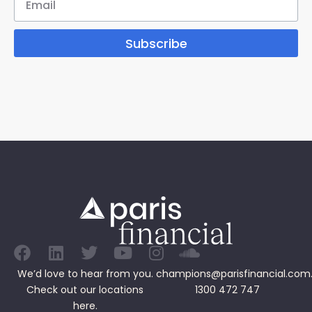
Subscribe
We’d love to hear from you.
champions@parisfinancial.com
Check out our
locations
1300 472 747
here.