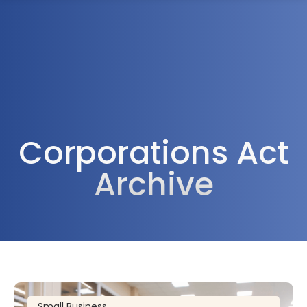
1300 472 747
Corporations Act
Archive
Small Business