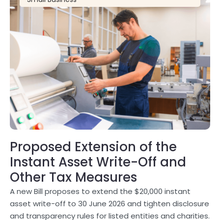
Proposed Extension of the
Instant Asset Write-Off and
Other Tax Measures
A new Bill proposes to extend the $20,000 instant
asset write-off to 30 June 2026 and tighten disclosure
and transparency rules for listed entities and charities.