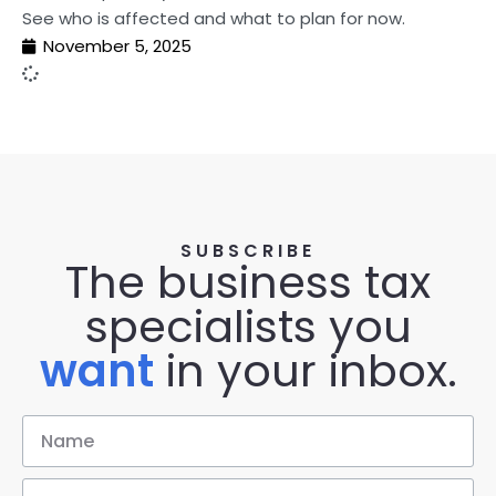
See who is affected and what to plan for now.
November 5, 2025
SUBSCRIBE
The business tax
specialists you
want
in your inbox.