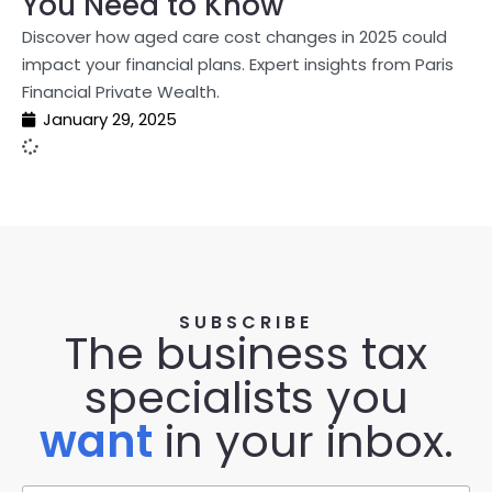
You Need to Know
Discover how aged care cost changes in 2025 could
impact your financial plans. Expert insights from Paris
Financial Private Wealth.
January 29, 2025
SUBSCRIBE
The business tax
specialists you
want
in your inbox.