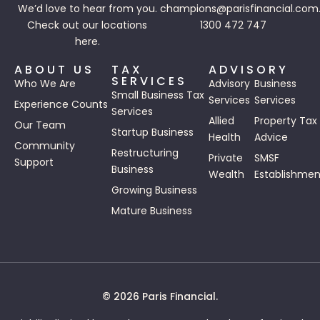
We’d love to hear from you.
champions@parisfinancial.com
Check out our
locations
1300 472 747
here.
ABOUT US
TAX
ADVISORY
SERVICES
Who We Are
Advisory
Business
Small Business Tax
Services
Services
Experience Counts
Services
Allied
Property Tax
Our Team
Startup Business
Health
Advice
Community
Restructuring
Private
SMSF
Support
Business
Wealth
Establishmen
Growing Business
Mature Business
© 2026 Paris Financial.