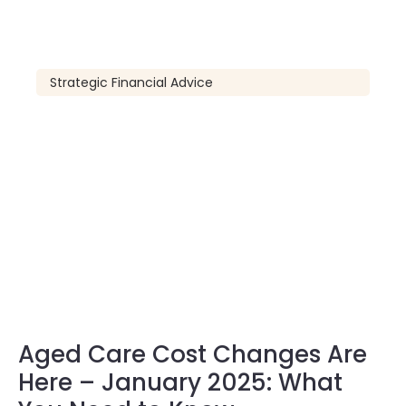
Strategic Financial Advice
Aged Care Cost Changes Are
Here – January 2025: What