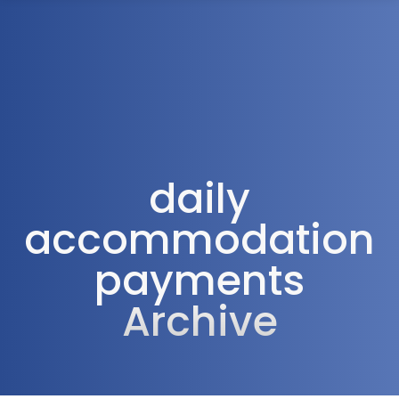
1300 472 747
daily
accommodation
payments
Archive