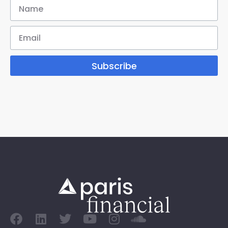
Subscribe