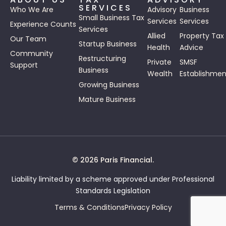
SERVICES
Who We Are
Advisory
Business
Small Business Tax
Services
Services
Experience Counts
Services
Allied
Property Tax
Our Team
Startup Business
Health
Advice
Community
Restructuring
Private
SMSF
Support
Business
Wealth
Establishmen
Growing Business
Mature Business
© 2026 Paris Financial.
Liability limited by a scheme approved under Professional
Standards Legislation
Terms & Conditions
Privacy Policy