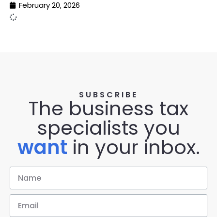
February 20, 2026
SUBSCRIBE
The business tax
specialists you
want
in your inbox.