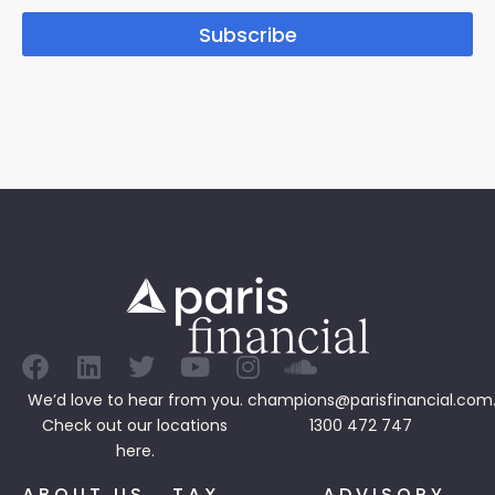
Subscribe
We’d love to hear from you.
champions@parisfinancial.com
Check out our
locations
1300 472 747
here.
ABOUT US
TAX
ADVISORY