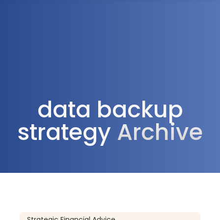
1300 472 747
data backup
strategy
Archive
Strategic Financial Advice