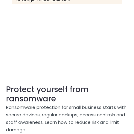
Protect yourself from
ransomware
Ransomware protection for small business starts with
secure devices, regular backups, access controls and
staff awareness. Learn how to reduce risk and limit
damage.