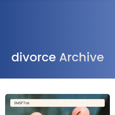
1300 472 747
divorce
Archive
SMSF
Tax