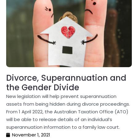
Divorce, Superannuation and
the Gender Divide
New legislation will help prevent superannuation
assets from being hidden during divorce proceedings.
From 1 April 2022, the Australian Taxation Office (ATO)
will be able to release details of an individual’s
superannuation information to a family law court.
November 1, 2021