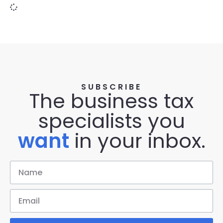
SUBSCRIBE
The business tax
specialists you
want
in your inbox.