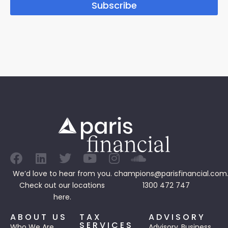
Subscribe
We’d love to hear from you.
champions@parisfinancial.com
Check out our
locations
1300 472 747
here.
ABOUT US
TAX
ADVISORY
SERVICES
Who We Are
Advisory
Business