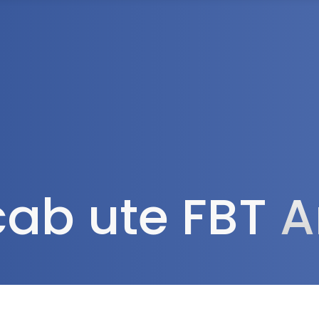
Tax Services
Advisory Services
Blog
Contact
Client A
cab ute FBT
A