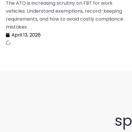
The ATO is increasing scrutiny on FBT for work
vehicles. Understand exemptions, record-keeping
requirements, and how to avoid costly compliance
mistakes.
April 13, 2026
sp