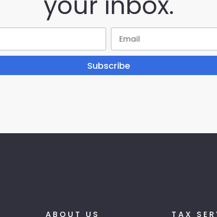
your inbox.
Subscribe
ABOUT US
TAX SER