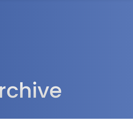
rea
rchive