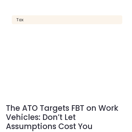
Tax
The ATO Targets FBT on Work
Vehicles: Don’t Let
Assumptions Cost You