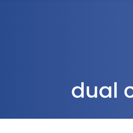
1300 472 747
Home
About Us
dual 