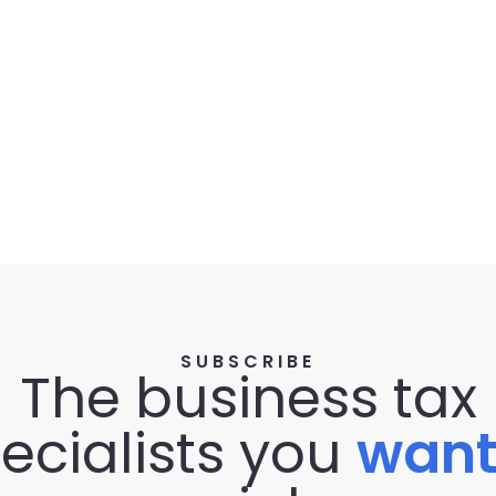
SUBSCRIBE
The business tax
ecialists you
wan